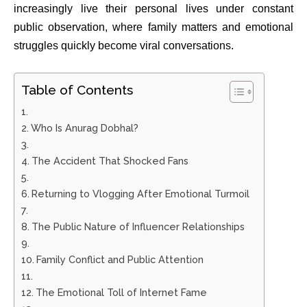
increasingly live their personal lives under constant
public observation, where family matters and emotional
struggles quickly become viral conversations.
Table of Contents
Who Is Anurag Dobhal?
The Accident That Shocked Fans
Returning to Vlogging After Emotional Turmoil
The Public Nature of Influencer Relationships
Family Conflict and Public Attention
The Emotional Toll of Internet Fame