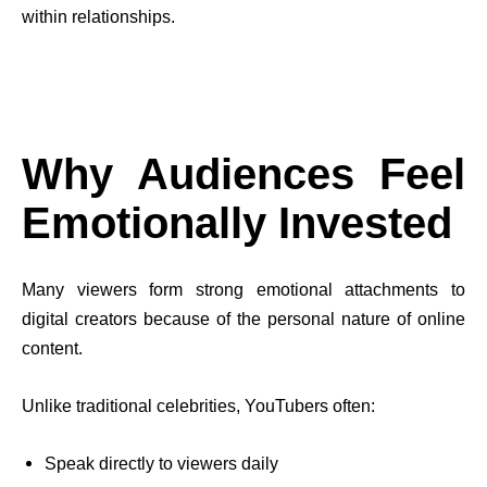
within relationships.
Why Audiences Feel
Emotionally Invested
Many viewers form strong emotional attachments to
digital creators because of the personal nature of online
content.
Unlike traditional celebrities, YouTubers often:
Speak directly to viewers daily