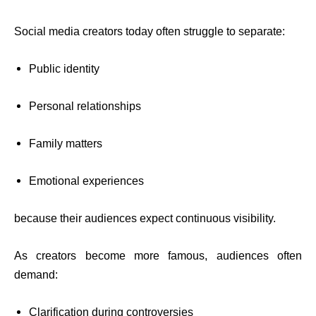
Social media creators today often struggle to separate:
Public identity
Personal relationships
Family matters
Emotional experiences
because their audiences expect continuous visibility.
As creators become more famous, audiences often
demand:
Clarification during controversies