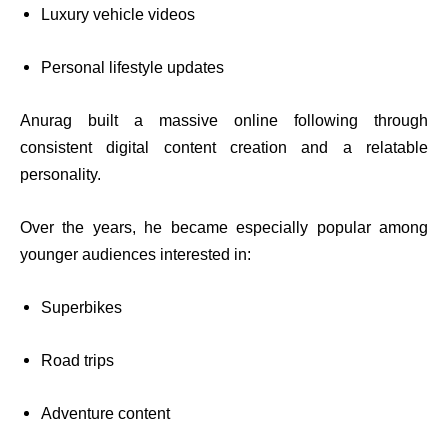
Luxury vehicle videos
Personal lifestyle updates
Anurag built a massive online following through
consistent digital content creation and a relatable
personality.
Over the years, he became especially popular among
younger audiences interested in:
Superbikes
Road trips
Adventure content