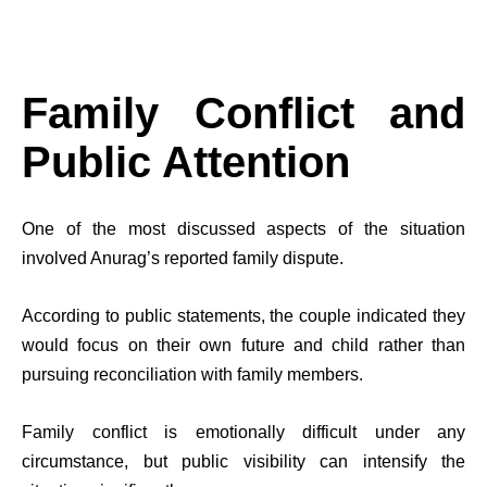
Family Conflict and
Public Attention
One of the most discussed aspects of the situation
involved Anurag’s reported family dispute.
According to public statements, the couple indicated they
would focus on their own future and child rather than
pursuing reconciliation with family members.
Family conflict is emotionally difficult under any
circumstance, but public visibility can intensify the