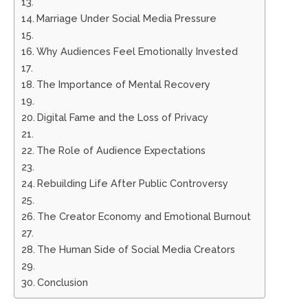
Marriage Under Social Media Pressure
Why Audiences Feel Emotionally Invested
The Importance of Mental Recovery
Digital Fame and the Loss of Privacy
The Role of Audience Expectations
Rebuilding Life After Public Controversy
The Creator Economy and Emotional Burnout
The Human Side of Social Media Creators
Conclusion