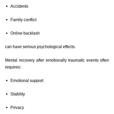
Accidents
Family conflict
Online backlash
can have serious psychological effects.
Mental recovery after emotionally traumatic events often
requires:
Emotional support
Stability
Privacy