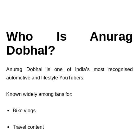
Who Is Anurag
Dobhal?
Anurag Dobhal is one of India’s most recognised
automotive and lifestyle YouTubers.
Known widely among fans for:
Bike vlogs
Travel content