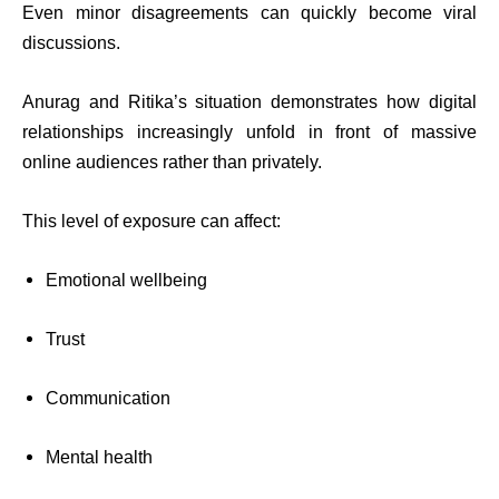
Even minor disagreements can quickly become viral
discussions.
Anurag and Ritika’s situation demonstrates how digital
relationships increasingly unfold in front of massive
online audiences rather than privately.
This level of exposure can affect:
Emotional wellbeing
Trust
Communication
Mental health