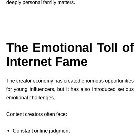
deeply personal family matters.
The Emotional Toll of
Internet Fame
The creator economy has created enormous opportunities
for young influencers, but it has also introduced serious
emotional challenges.
Content creators often face:
Constant online judgment