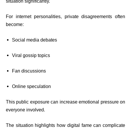
situation significantly.
For internet personalities, private disagreements often
become:
Social media debates
Viral gossip topics
Fan discussions
Online speculation
This public exposure can increase emotional pressure on
everyone involved.
The situation highlights how digital fame can complicate