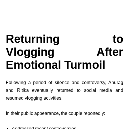
Returning to
Vlogging After
Emotional Turmoil
Following a period of silence and controversy, Anurag
and Ritika eventually returned to social media and
resumed vlogging activities.
In their public appearance, the couple reportedly:
Addressed recent controversies