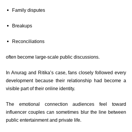
Family disputes
Breakups
Reconciliations
often become large-scale public discussions.
In Anurag and Ritika’s case, fans closely followed every
development because their relationship had become a
visible part of their online identity.
The emotional connection audiences feel toward
influencer couples can sometimes blur the line between
public entertainment and private life.