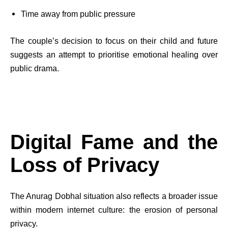
Time away from public pressure
The couple’s decision to focus on their child and future
suggests an attempt to prioritise emotional healing over
public drama.
Digital Fame and the
Loss of Privacy
The Anurag Dobhal situation also reflects a broader issue
within modern internet culture: the erosion of personal
privacy.