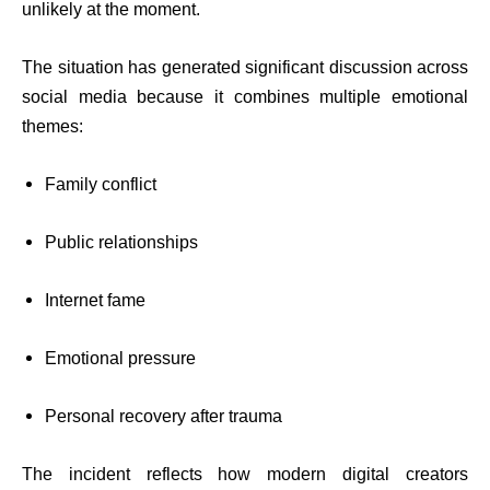
unlikely at the moment.
The situation has generated significant discussion across
social media because it combines multiple emotional
themes:
Family conflict
Public relationships
Internet fame
Emotional pressure
Personal recovery after trauma
The incident reflects how modern digital creators