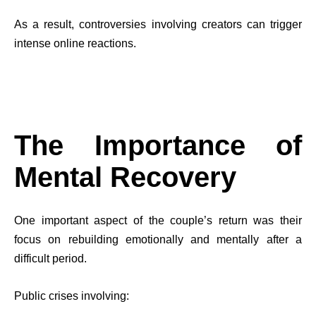
As a result, controversies involving creators can trigger
intense online reactions.
The Importance of
Mental Recovery
One important aspect of the couple’s return was their
focus on rebuilding emotionally and mentally after a
difficult period.
Public crises involving: