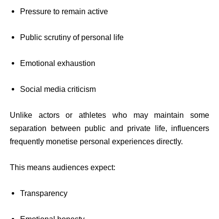
Pressure to remain active
Public scrutiny of personal life
Emotional exhaustion
Social media criticism
Unlike actors or athletes who may maintain some
separation between public and private life, influencers
frequently monetise personal experiences directly.
This means audiences expect:
Transparency