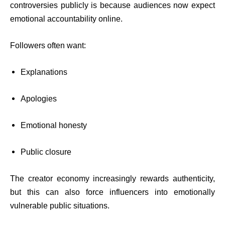
controversies publicly is because audiences now expect
emotional accountability online.
Followers often want:
Explanations
Apologies
Emotional honesty
Public closure
The creator economy increasingly rewards authenticity,
but this can also force influencers into emotionally
vulnerable public situations.