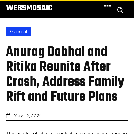
WEBSMOSAIC
General
Anurag Dobhal and
Ritika Reunite After
Crash, Address Family
Rift and Future Plans
May 12, 2026
The world of digital content creation often appears