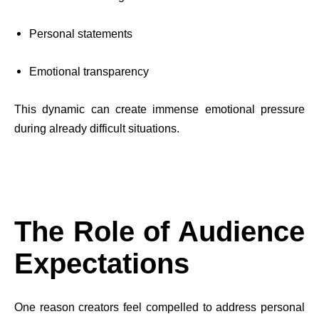
Personal statements
Emotional transparency
This dynamic can create immense emotional pressure
during already difficult situations.
The Role of Audience
Expectations
One reason creators feel compelled to address personal