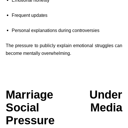
Emotional honesty
Frequent updates
Personal explanations during controversies
The pressure to publicly explain emotional struggles can
become mentally overwhelming.
Marriage Under
Social Media
Pressure