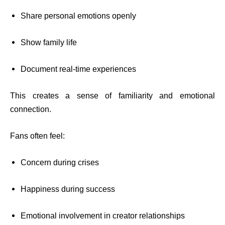
Share personal emotions openly
Show family life
Document real-time experiences
This creates a sense of familiarity and emotional
connection.
Fans often feel:
Concern during crises
Happiness during success
Emotional involvement in creator relationships