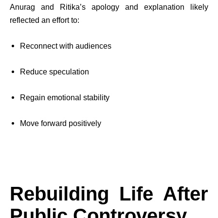
Anurag and Ritika’s apology and explanation likely
reflected an effort to:
Reconnect with audiences
Reduce speculation
Regain emotional stability
Move forward positively
Rebuilding Life After
Public Controversy