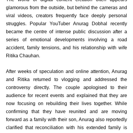
glamorous from the outside, but behind the cameras and
viral videos, creators frequently face deeply personal
struggles. Popular YouTuber Anurag Dobhal recently
became the centre of intense public discussion after a
series of emotional developments involving a road
accident, family tensions, and his relationship with wife
Ritika Chauhan.
After weeks of speculation and online attention, Anurag
and Ritika returned to vlogging and addressed the
controversy directly. The couple apologised to their
audience for recent events and explained that they are
now focusing on rebuilding their lives together. While
confirming that they have reunited and are moving
forward as a family with their son, Anurag also reportedly
clarified that reconciliation with his extended family is