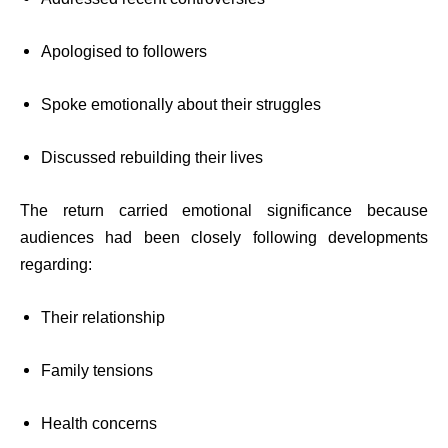
Apologised to followers
Spoke emotionally about their struggles
Discussed rebuilding their lives
The return carried emotional significance because
audiences had been closely following developments
regarding:
Their relationship
Family tensions
Health concerns