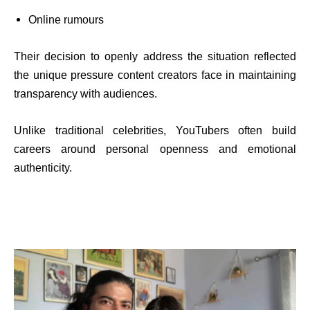
Online rumours
Their decision to openly address the situation reflected
the unique pressure content creators face in maintaining
transparency with audiences.
Unlike traditional celebrities, YouTubers often build
careers around personal openness and emotional
authenticity.