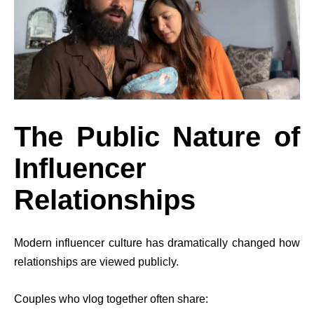
The Public Nature of
Influencer
Relationships
Modern influencer culture has dramatically changed how
relationships are viewed publicly.
Couples who vlog together often share: