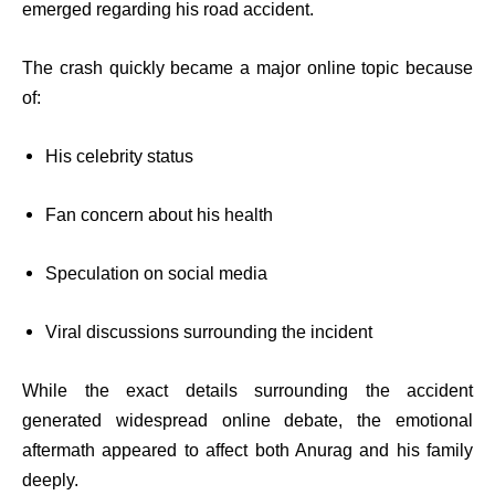
emerged regarding his road accident.
The crash quickly became a major online topic because
of:
His celebrity status
Fan concern about his health
Speculation on social media
Viral discussions surrounding the incident
While the exact details surrounding the accident
generated widespread online debate, the emotional
aftermath appeared to affect both Anurag and his family
deeply.