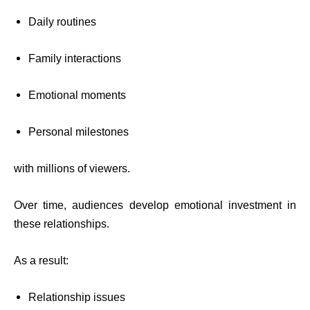
Daily routines
Family interactions
Emotional moments
Personal milestones
with millions of viewers.
Over time, audiences develop emotional investment in
these relationships.
As a result:
Relationship issues