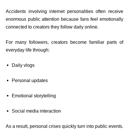
Accidents involving internet personalities often receive
enormous public attention because fans feel emotionally
connected to creators they follow daily online.
For many followers, creators become familiar parts of
everyday life through:
Daily vlogs
Personal updates
Emotional storytelling
Social media interaction
As a result, personal crises quickly turn into public events.