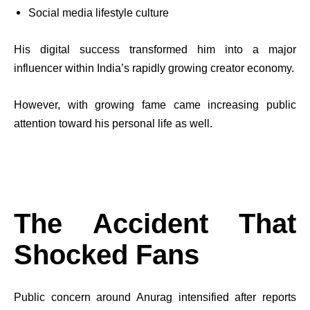
Social media lifestyle culture
His digital success transformed him into a major
influencer within India’s rapidly growing creator economy.
However, with growing fame came increasing public
attention toward his personal life as well.
The Accident That
Shocked Fans
Public concern around Anurag intensified after reports