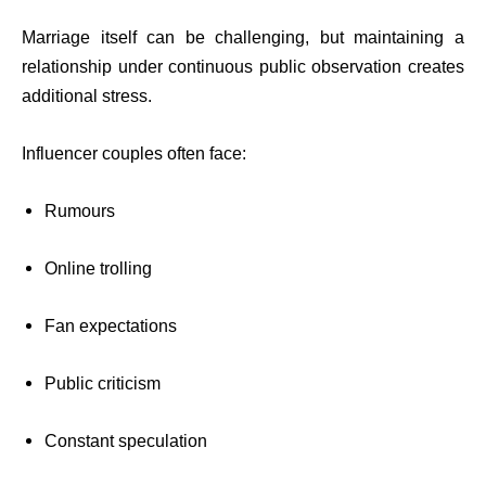
Marriage itself can be challenging, but maintaining a
relationship under continuous public observation creates
additional stress.
Influencer couples often face:
Rumours
Online trolling
Fan expectations
Public criticism
Constant speculation