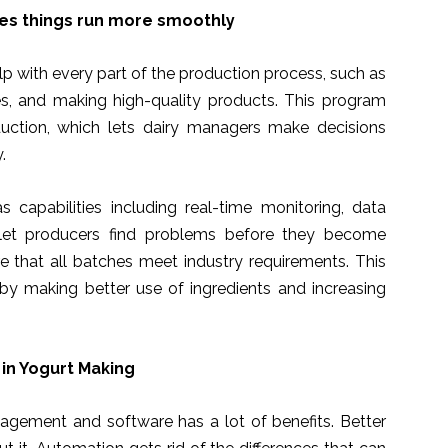
es things run more smoothly
p with every part of the production process, such as
es, and making high-quality products. This program
uction, which lets dairy managers make decisions
.
capabilities including real-time monitoring, data
s let producers find problems before they become
e that all batches meet industry requirements. This
y making better use of ingredients and increasing
in Yogurt Making
gement and software has a lot of benefits. Better