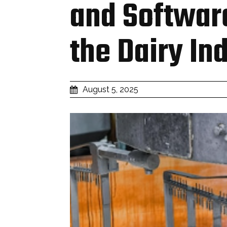
and Softwar
the Dairy In
August 5, 2025