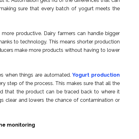
t it. Automation gets rid of the differences that can
making sure that every batch of yogurt meets the
e more productive. Dairy farmers can handle bigger
anks to technology. This means shorter production
oducers make more products without having to lower
ules when things are automated.
Yogurt production
y step of the process. This makes sure that all the
nd that the product can be traced back to where it
gs clear and lowers the chance of contamination or
ime monitoring