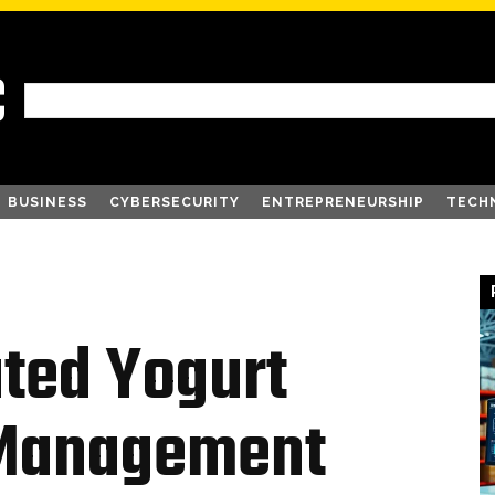
C
BUSINESS
CYBERSECURITY
ENTREPRENEURSHIP
TECH
ted Yogurt
 Management