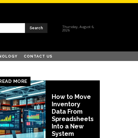
Thursday, August 6,
Search
2026
NOLOGY
CONTACT US
READ MORE
How to Move
Inventory
Data From
Spreadsheets
Into a New
System