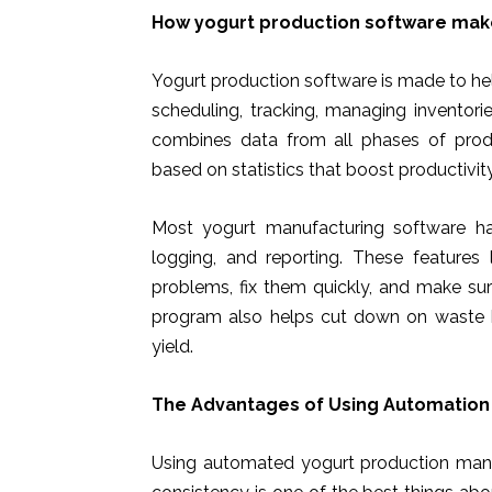
How yogurt production software mak
Yogurt production software is made to hel
scheduling, tracking, managing inventori
combines data from all phases of prod
based on statistics that boost productivity
Most yogurt manufacturing software has 
logging, and reporting. These feature
problems, fix them quickly, and make sur
program also helps cut down on waste b
yield.
The Advantages of Using Automation 
Using automated yogurt production mana