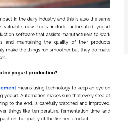
pact in the dairy industry and this is also the same
y valuable new tools include automated yogurt
ction software that assists manufacturers to work
rs and maintaining the quality of their products
nly make the things run smoother but they do make
et.
ted yogurt production?
gement
means using technology to keep an eye on
ng yogurt. Automation makes sure that every step of
ing to the end, is carefully watched and improved.
er things like temperature, fermentation time, and
mpact on the quality of the finished product.