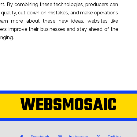
cient. By combining these technologies, producers can
 quality, cut down on mistakes, and make operations
arn more about these new ideas, websites like
rs improve their businesses and stay ahead of the
anging.
WEBSMOSAIC
Facebook
Instagram
Twitter