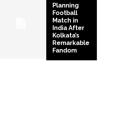
Planning
Football
Match in
India After
Kolkata’s
Remarkable
Fandom