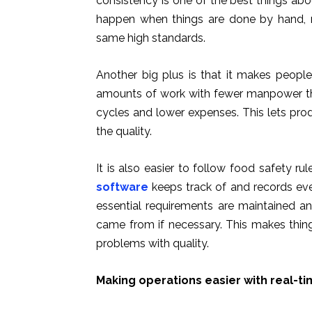
consistency is one of the best things abou
happen when things are done by hand, 
same high standards.
Another big plus is that it makes peopl
amounts of work with fewer manpower th
cycles and lower expenses. This lets pr
the quality.
It is also easier to follow food safety r
software
keeps track of and records ever
essential requirements are maintained a
came from if necessary. This makes thin
problems with quality.
Making operations easier with real-t