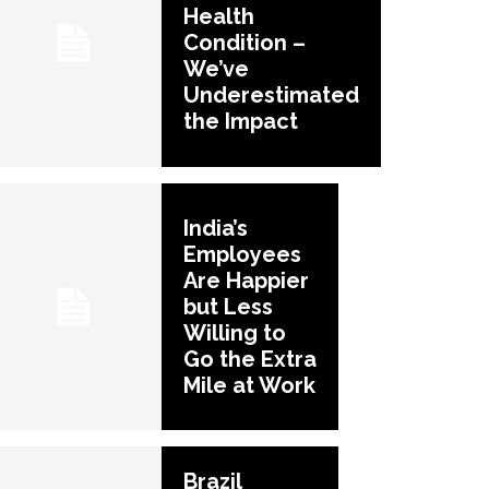
Health
Condition –
We’ve
Underestimated
the Impact
India’s
Employees
Are Happier
but Less
Willing to
Go the Extra
Mile at Work
Brazil