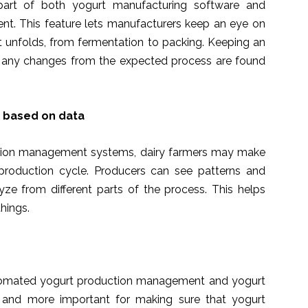
 part of both yogurt manufacturing software and
. This feature lets manufacturers keep an eye on
it unfolds, from fermentation to packing. Keeping an
t any changes from the expected process are found
s based on data
uction management systems, dairy farmers may make
production cycle. Producers can see patterns and
yze from different parts of the process. This helps
hings.
utomated yogurt production management and yogurt
 and more important for making sure that yogurt