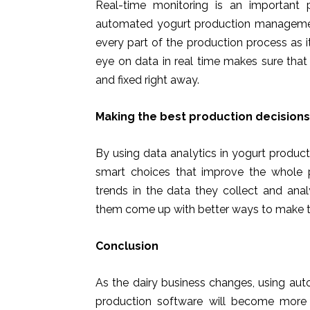
Real-time monitoring is an important
automated yogurt production management
every part of the production process as 
eye on data in real time makes sure tha
and fixed right away.
Making the best production decision
By using data analytics in yogurt prod
smart choices that improve the whole 
trends in the data they collect and anal
them come up with better ways to make t
Conclusion
As the dairy business changes, using a
production software will become more