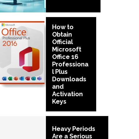
How to
Obtain
Official
Microsoft
Office 16
Professiona
l Plus
Downloads
and
Activation
Keys
Heavy Periods
Are a Serious