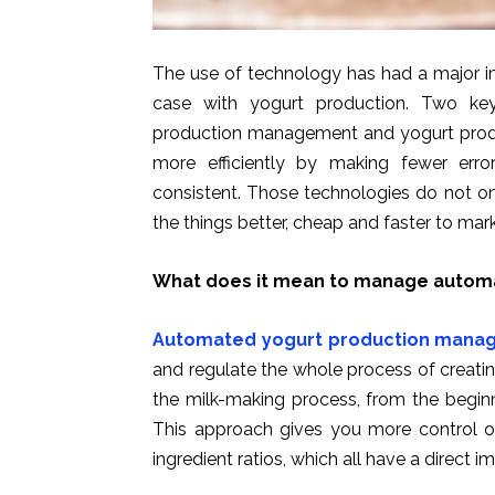
The use of technology has had a major im
case with yogurt production. Two ke
production management and yogurt produ
more efficiently by making fewer erro
consistent. Those technologies do not o
the things better, cheap and faster to mark
What does it mean to manage automa
Automated yogurt production mana
and regulate the whole process of creati
the milk-making process, from the beginn
This approach gives you more control ov
ingredient ratios, which all have a direct i