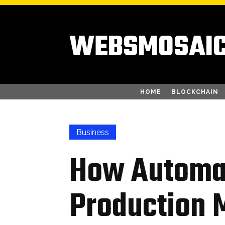
WEBSMOSAI
HOME
BLOCKCHAIN
Business
How Automa
Production