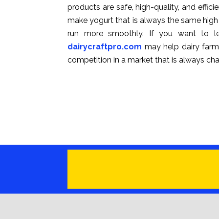
products are safe, high-quality, and effi
make yogurt that is always the same high
run more smoothly. If you want to le
dairycraftpro.com
may help dairy farme
competition in a market that is always ch