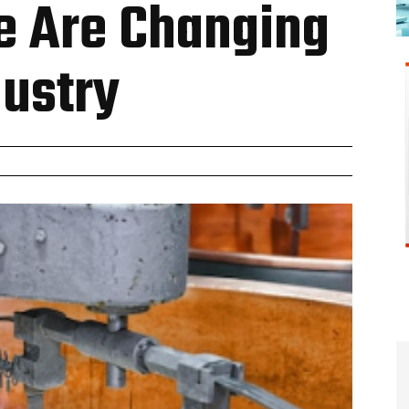
e Are Changing
dustry