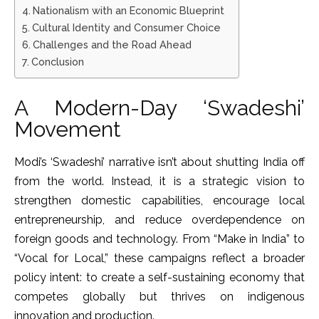
Nationalism with an Economic Blueprint
Cultural Identity and Consumer Choice
Challenges and the Road Ahead
Conclusion
A Modern-Day ‘Swadeshi’
Movement
Modi’s ‘Swadeshi’ narrative isn’t about shutting India off
from the world. Instead, it is a strategic vision to
strengthen domestic capabilities, encourage local
entrepreneurship, and reduce overdependence on
foreign goods and technology. From “Make in India” to
“Vocal for Local,” these campaigns reflect a broader
policy intent: to create a self-sustaining economy that
competes globally but thrives on indigenous
innovation and production.