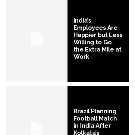
India’s
Employees Are
Happier but Less
Willing to Go
the Extra Mile at
Work
Brazil Planning
Football Match
in India After
Kolkata’s