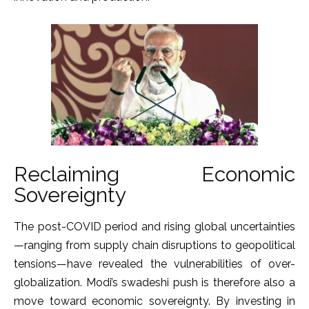
Reclaiming Economic
Sovereignty
The post-COVID period and rising global uncertainties
—ranging from supply chain disruptions to geopolitical
tensions—have revealed the vulnerabilities of over-
globalization. Modi’s swadeshi push is therefore also a
move toward economic sovereignty. By investing in