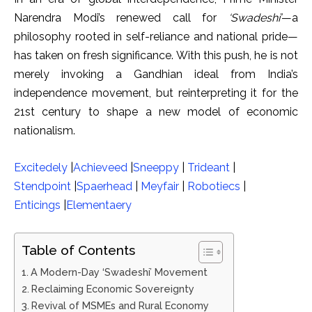
Narendra Modi’s renewed call for
‘Swadeshi’
—a
philosophy rooted in self-reliance and national pride—
has taken on fresh significance. With this push, he is not
merely invoking a Gandhian ideal from India’s
independence movement, but reinterpreting it for the
21st century to shape a new model of economic
nationalism.
Excitedely
|
Achieveed
|
Sneeppy
|
Trideant
|
Stendpoint
|
Spaerhead
|
Meyfair
|
Robotiecs
|
Enticings
|
Elementaery
Table of Contents
A Modern-Day ‘Swadeshi’ Movement
Reclaiming Economic Sovereignty
Revival of MSMEs and Rural Economy