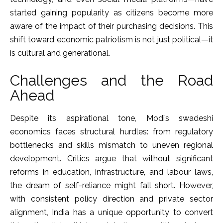
started gaining popularity as citizens become more
aware of the impact of their purchasing decisions. This
shift toward economic patriotism is not just political—it
is cultural and generational.
Challenges and the Road
Ahead
Despite its aspirational tone, Modi’s swadeshi
economics faces structural hurdles: from regulatory
bottlenecks and skills mismatch to uneven regional
development. Critics argue that without significant
reforms in education, infrastructure, and labour laws,
the dream of self-reliance might fall short. However,
with consistent policy direction and private sector
alignment, India has a unique opportunity to convert