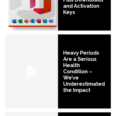
and Activation
Keys
Heavy Periods
Are a Serious
Health
Condition –
We’ve
Underestimated
the Impact