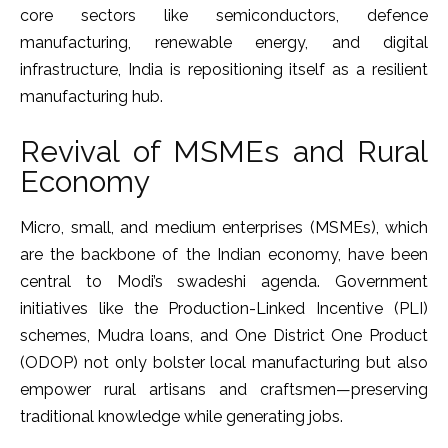
core sectors like semiconductors, defence
manufacturing, renewable energy, and digital
infrastructure, India is repositioning itself as a resilient
manufacturing hub.
Revival of MSMEs and Rural
Economy
Micro, small, and medium enterprises (MSMEs), which
are the backbone of the Indian economy, have been
central to Modi’s swadeshi agenda. Government
initiatives like the Production-Linked Incentive (PLI)
schemes, Mudra loans, and One District One Product
(ODOP) not only bolster local manufacturing but also
empower rural artisans and craftsmen—preserving
traditional knowledge while generating jobs.