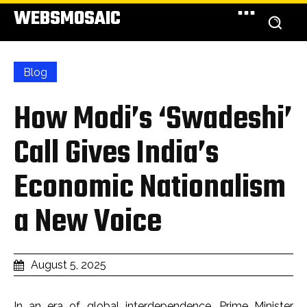
WEBSMOSAIC
Blog
How Modi’s ‘Swadeshi’
Call Gives India’s
Economic Nationalism
a New Voice
August 5, 2025
In an era of global interdependence, Prime Minister