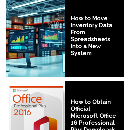
How to Move
Inventory Data
From
Spreadsheets
Into a New
System
How to Obtain
Official
Microsoft Office
16 Professional
Plus Downloads