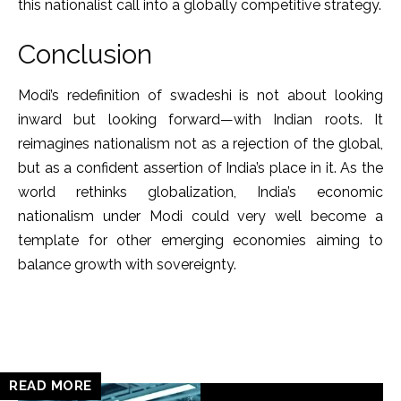
this nationalist call into a globally competitive strategy.
Conclusion
Modi’s redefinition of swadeshi is not about looking
inward but looking forward—with Indian roots. It
reimagines nationalism not as a rejection of the global,
but as a confident assertion of India’s place in it. As the
world rethinks globalization, India’s economic
nationalism under Modi could very well become a
template for other emerging economies aiming to
balance growth with sovereignty.
READ MORE