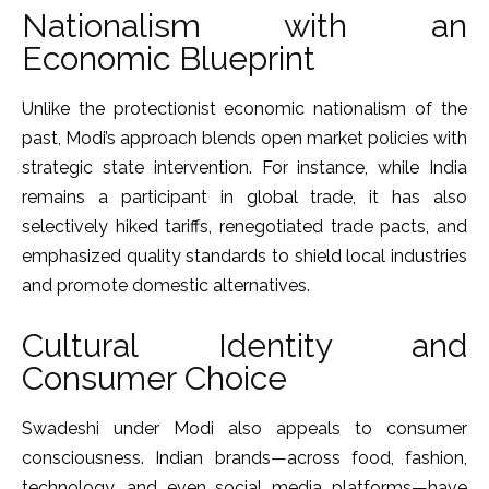
Nationalism with an
Economic Blueprint
Unlike the protectionist economic nationalism of the
past, Modi’s approach blends open market policies with
strategic state intervention. For instance, while India
remains a participant in global trade, it has also
selectively hiked tariffs, renegotiated trade pacts, and
emphasized quality standards to shield local industries
and promote domestic alternatives.
Cultural Identity and
Consumer Choice
Swadeshi under Modi also appeals to consumer
consciousness. Indian brands—across food, fashion,
technology, and even social media platforms—have