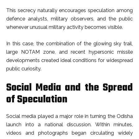
This secrecy naturally encourages speculation among
defence analysts, military observers, and the public
whenever unusual military activity becomes visible.
In this case, the combination of the glowing sky trail,
large NOTAM zone, and recent hypersonic missile
developments created ideal conditions for widespread
public curiosity.
Social Media and the Spread
of Speculation
Social media played a major role in turning the Odisha
launch into a national discussion. Within minutes,
videos and photographs began circulating widely