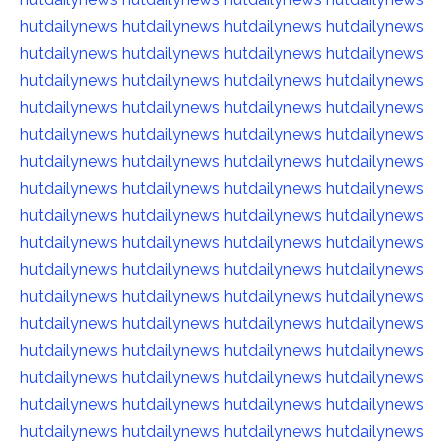
hutdailynews
hutdailynews
hutdailynews
hutdailynews
hutdailynews
hutdailynews
hutdailynews
hutdailynews
hutdailynews
hutdailynews
hutdailynews
hutdailynews
hutdailynews
hutdailynews
hutdailynews
hutdailynews
hutdailynews
hutdailynews
hutdailynews
hutdailynews
hutdailynews
hutdailynews
hutdailynews
hutdailynews
hutdailynews
hutdailynews
hutdailynews
hutdailynews
hutdailynews
hutdailynews
hutdailynews
hutdailynews
hutdailynews
hutdailynews
hutdailynews
hutdailynews
hutdailynews
hutdailynews
hutdailynews
hutdailynews
hutdailynews
hutdailynews
hutdailynews
hutdailynews
hutdailynews
hutdailynews
hutdailynews
hutdailynews
hutdailynews
hutdailynews
hutdailynews
hutdailynews
hutdailynews
hutdailynews
hutdailynews
hutdailynews
hutdailynews
hutdailynews
hutdailynews
hutdailynews
hutdailynews
hutdailynews
hutdailynews
hutdailynews