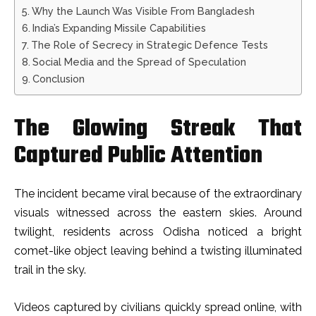
Why the Launch Was Visible From Bangladesh
India’s Expanding Missile Capabilities
The Role of Secrecy in Strategic Defence Tests
Social Media and the Spread of Speculation
Conclusion
The Glowing Streak That
Captured Public Attention
The incident became viral because of the extraordinary
visuals witnessed across the eastern skies. Around
twilight, residents across Odisha noticed a bright
comet-like object leaving behind a twisting illuminated
trail in the sky.
Videos captured by civilians quickly spread online, with