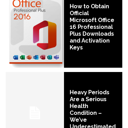
How to Obtain
Official
Microsoft Office
16 Professional
Plus Downloads
and Activation
Keys
Heavy Periods
Are a Serious
Health
Condition –
We’ve
Underestimated