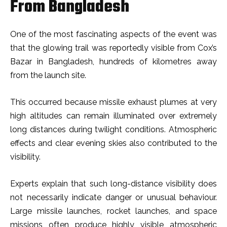
From Bangladesh
One of the most fascinating aspects of the event was
that the glowing trail was reportedly visible from Cox’s
Bazar in Bangladesh, hundreds of kilometres away
from the launch site.
This occurred because missile exhaust plumes at very
high altitudes can remain illuminated over extremely
long distances during twilight conditions. Atmospheric
effects and clear evening skies also contributed to the
visibility.
Experts explain that such long-distance visibility does
not necessarily indicate danger or unusual behaviour.
Large missile launches, rocket launches, and space
missions often produce highly visible atmospheric