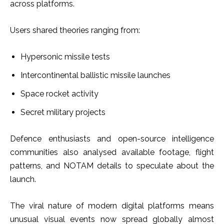
across platforms.
Users shared theories ranging from:
Hypersonic missile tests
Intercontinental ballistic missile launches
Space rocket activity
Secret military projects
Defence enthusiasts and open-source intelligence
communities also analysed available footage, flight
patterns, and NOTAM details to speculate about the
launch.
The viral nature of modern digital platforms means
unusual visual events now spread globally almost