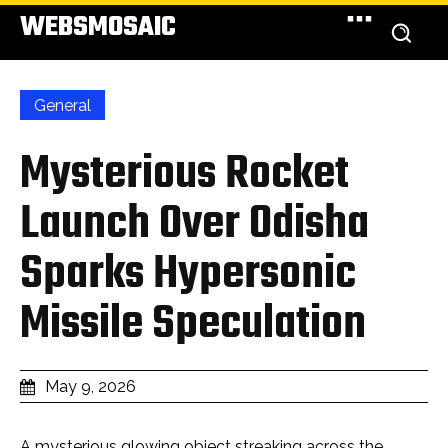
WEBSMOSAIC
General
Mysterious Rocket
Launch Over Odisha
Sparks Hypersonic
Missile Speculation
May 9, 2026
A mysterious glowing object streaking across the