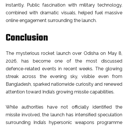
instantly. Public fascination with military technology,
combined with dramatic visuals, helped fuel massive
online engagement surrounding the launch.
Conclusion
The mysterious rocket launch over Odisha on May 8,
2026, has become one of the most discussed
defence-related events in recent weeks. The glowing
streak across the evening sky, visible even from
Bangladesh, sparked nationwide curiosity and renewed
attention toward India’s growing missile capabilities.
While authorities have not officially identified the
missile involved, the launch has intensified speculation
surrounding India’s hypersonic weapons programme