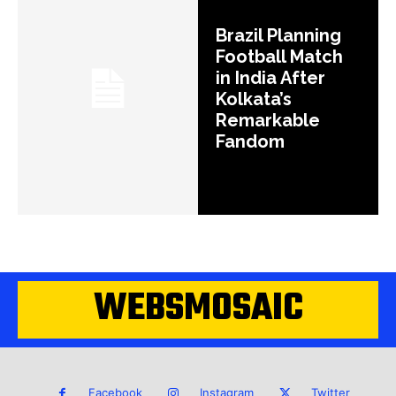
Brazil Planning
Football Match
in India After
Kolkata’s
Remarkable
Fandom
WEBSMOSAIC
Facebook
Instagram
Twitter