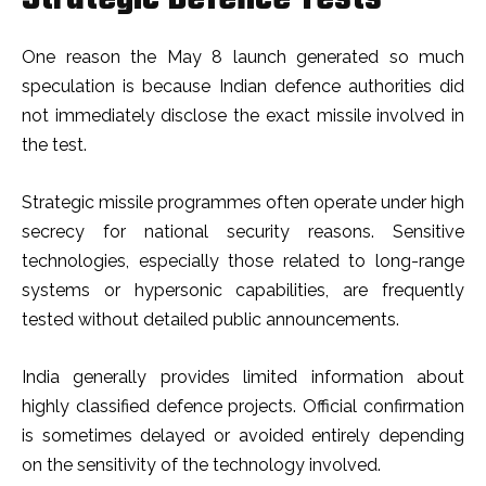
One reason the May 8 launch generated so much
speculation is because Indian defence authorities did
not immediately disclose the exact missile involved in
the test.
Strategic missile programmes often operate under high
secrecy for national security reasons. Sensitive
technologies, especially those related to long-range
systems or hypersonic capabilities, are frequently
tested without detailed public announcements.
India generally provides limited information about
highly classified defence projects. Official confirmation
is sometimes delayed or avoided entirely depending
on the sensitivity of the technology involved.