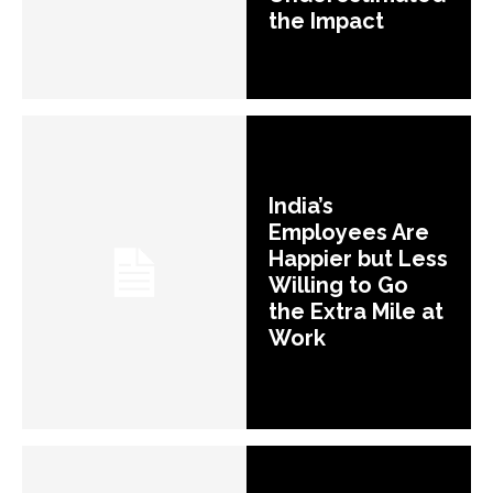
the Impact
India’s
Employees Are
Happier but Less
Willing to Go
the Extra Mile at
Work