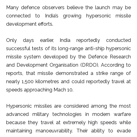
Many defence observers believe the launch may be
connected to India’s growing hypersonic missile
development efforts.
Only days earlier, India reportedly conducted
successful tests of its long-range anti-ship hypersonic
missile system developed by the Defence Research
and Development Organisation (DRDO). According to
reports, that missile demonstrated a strike range of
nearly 1,500 kilometres and could reportedly travel at
speeds approaching Mach 10.
Hypersonic missiles are considered among the most
advanced military technologies in modern warfare
because they travel at extremely high speeds while
maintaining manoeuvrability. Their ability to evade