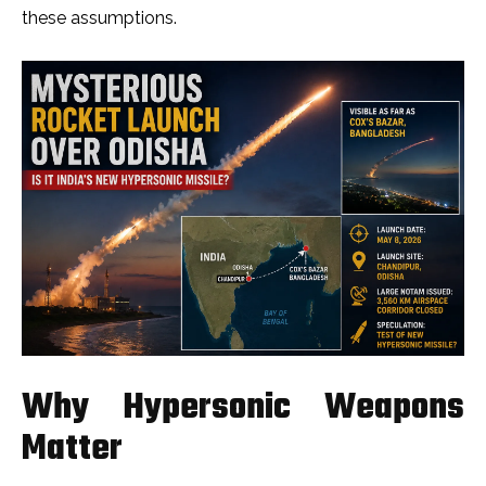
these assumptions.
Why Hypersonic Weapons
Matter