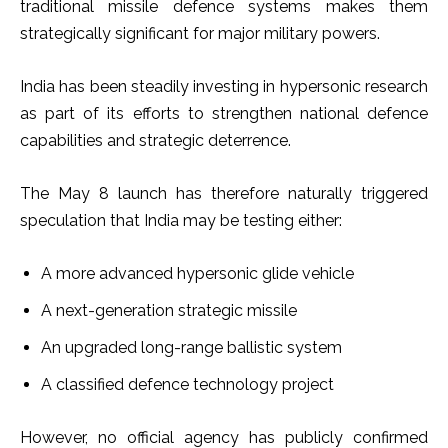
traditional missile defence systems makes them
strategically significant for major military powers.
India has been steadily investing in hypersonic research
as part of its efforts to strengthen national defence
capabilities and strategic deterrence.
The May 8 launch has therefore naturally triggered
speculation that India may be testing either:
A more advanced hypersonic glide vehicle
A next-generation strategic missile
An upgraded long-range ballistic system
A classified defence technology project
However, no official agency has publicly confirmed