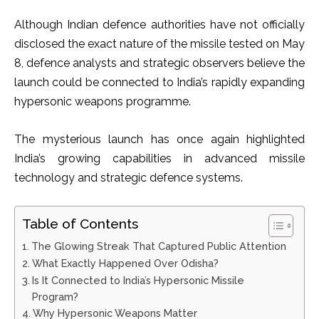
Although Indian defence authorities have not officially
disclosed the exact nature of the missile tested on May
8, defence analysts and strategic observers believe the
launch could be connected to India’s rapidly expanding
hypersonic weapons programme.
The mysterious launch has once again highlighted
India’s growing capabilities in advanced missile
technology and strategic defence systems.
Table of Contents
The Glowing Streak That Captured Public Attention
What Exactly Happened Over Odisha?
Is It Connected to India’s Hypersonic Missile
Program?
Why Hypersonic Weapons Matter