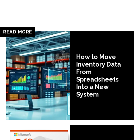
READ MORE
How to Move
Inventory Data
From
Spreadsheets
Into a New
System