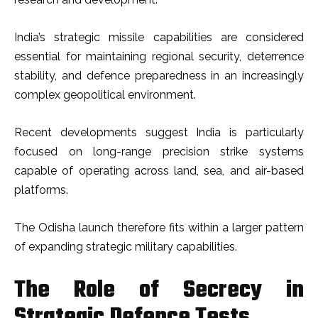
India’s strategic missile capabilities are considered
essential for maintaining regional security, deterrence
stability, and defence preparedness in an increasingly
complex geopolitical environment.
Recent developments suggest India is particularly
focused on long-range precision strike systems
capable of operating across land, sea, and air-based
platforms.
The Odisha launch therefore fits within a larger pattern
of expanding strategic military capabilities.
The Role of Secrecy in
Strategic Defence Tests