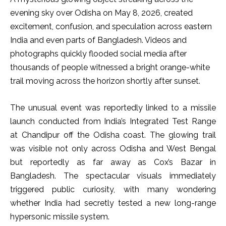
evening sky over Odisha on May 8, 2026, created
excitement, confusion, and speculation across eastern
India and even parts of Bangladesh. Videos and
photographs quickly flooded social media after
thousands of people witnessed a bright orange-white
trail moving across the horizon shortly after sunset.
The unusual event was reportedly linked to a missile
launch conducted from India’s Integrated Test Range
at Chandipur off the Odisha coast. The glowing trail
was visible not only across Odisha and West Bengal
but reportedly as far away as Cox’s Bazar in
Bangladesh. The spectacular visuals immediately
triggered public curiosity, with many wondering
whether India had secretly tested a new long-range
hypersonic missile system.