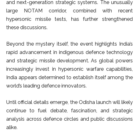
and next-generation strategic systems. The unusually
large NOTAM corridor, combined with recent
hypersonic missile tests, has further strengthened
these discussions.
Beyond the mystery itself, the event highlights India’s
rapid advancement in indigenous defence technology
and strategic missile development. As global powers
increasingly invest in hypersonic warfare capabilities,
India appears determined to establish itself among the
world’s leading defence innovators.
Until official details emerge, the Odisha launch will likely
continue to fuel debate, fascination, and strategic
analysis across defence circles and public discussions
alike.