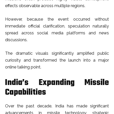
effects observable across multiple regions.
However, because the event occurred without
immediate official clarification, speculation naturally
spread across social media platforms and news
discussions.
The dramatic visuals significantly amplified public
curiosity and transformed the launch into a major
online talking point.
India’s Expanding Missile
Capabilities
Over the past decade, India has made significant
advancements in missile technology, strategic