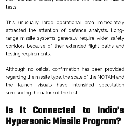
tests.
This unusually large operational area immediately
attracted the attention of defence analysts. Long-
range missile systems generally require wider safety
corridors because of their extended flight paths and
testing requirements.
Although no official confirmation has been provided
regarding the missile type, the scale of the NOTAM and
the launch visuals have intensified speculation
surrounding the nature of the test.
Is It Connected to India’s
Hypersonic Missile Program?