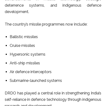
deterrence systems, and indigenous defence
development.
The country’s missile programmes now include:
Ballistic missiles
Cruise missiles
Hypersonic systems
Anti-ship missiles
Air defence interceptors
Submarine-launched systems
DRDO has played a central role in strengthening India’s
self-reliance in defence technology through indigenous
research and development.