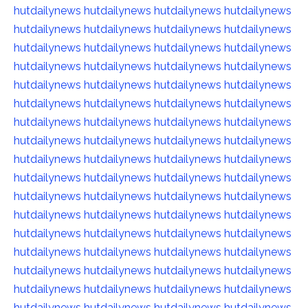
hutdailynews
hutdailynews
hutdailynews
hutdailynews
hutdailynews
hutdailynews
hutdailynews
hutdailynews
hutdailynews
hutdailynews
hutdailynews
hutdailynews
hutdailynews
hutdailynews
hutdailynews
hutdailynews
hutdailynews
hutdailynews
hutdailynews
hutdailynews
hutdailynews
hutdailynews
hutdailynews
hutdailynews
hutdailynews
hutdailynews
hutdailynews
hutdailynews
hutdailynews
hutdailynews
hutdailynews
hutdailynews
hutdailynews
hutdailynews
hutdailynews
hutdailynews
hutdailynews
hutdailynews
hutdailynews
hutdailynews
hutdailynews
hutdailynews
hutdailynews
hutdailynews
hutdailynews
hutdailynews
hutdailynews
hutdailynews
hutdailynews
hutdailynews
hutdailynews
hutdailynews
hutdailynews
hutdailynews
hutdailynews
hutdailynews
hutdailynews
hutdailynews
hutdailynews
hutdailynews
hutdailynews
hutdailynews
hutdailynews
hutdailynews
hutdailynews
hutdailynews
hutdailynews
hutdailynews