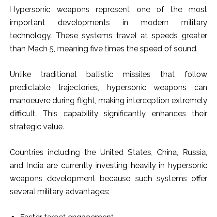
Hypersonic weapons represent one of the most
important developments in modern military
technology. These systems travel at speeds greater
than Mach 5, meaning five times the speed of sound.
Unlike traditional ballistic missiles that follow
predictable trajectories, hypersonic weapons can
manoeuvre during flight, making interception extremely
difficult. This capability significantly enhances their
strategic value.
Countries including the United States, China, Russia,
and India are currently investing heavily in hypersonic
weapons development because such systems offer
several military advantages: