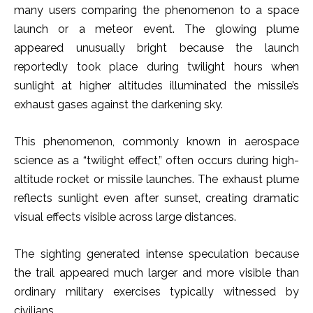
many users comparing the phenomenon to a space
launch or a meteor event. The glowing plume
appeared unusually bright because the launch
reportedly took place during twilight hours when
sunlight at higher altitudes illuminated the missile’s
exhaust gases against the darkening sky.
This phenomenon, commonly known in aerospace
science as a “twilight effect,” often occurs during high-
altitude rocket or missile launches. The exhaust plume
reflects sunlight even after sunset, creating dramatic
visual effects visible across large distances.
The sighting generated intense speculation because
the trail appeared much larger and more visible than
ordinary military exercises typically witnessed by
civilians.