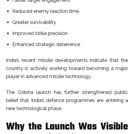
Faster target engagement
Reduced enemy reaction time
Greater survivability
Improved strike precision
Enhanced strategic deterrence
India’s recent missile developments indicate that the
country is actively working toward becoming a major
player in advanced missile technology.
The Odisha launch has further strengthened public
belief that India’s defence programmes are entering a
new technological phase.
Why the Launch Was Visible