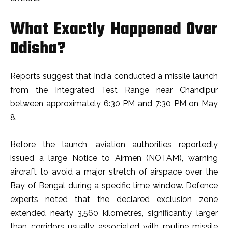
What Exactly Happened Over
Odisha?
Reports suggest that India conducted a missile launch
from the Integrated Test Range near Chandipur
between approximately 6:30 PM and 7:30 PM on May
8.
Before the launch, aviation authorities reportedly
issued a large Notice to Airmen (NOTAM), warning
aircraft to avoid a major stretch of airspace over the
Bay of Bengal during a specific time window. Defence
experts noted that the declared exclusion zone
extended nearly 3,560 kilometres, significantly larger
than corridors usually associated with routine missile