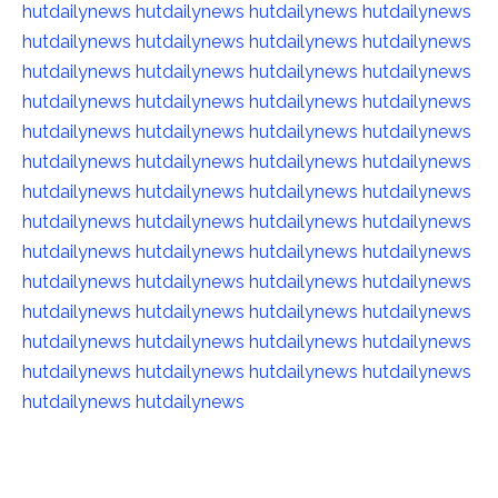
hutdailynews
hutdailynews
hutdailynews
hutdailynews
hutdailynews
hutdailynews
hutdailynews
hutdailynews
hutdailynews
hutdailynews
hutdailynews
hutdailynews
hutdailynews
hutdailynews
hutdailynews
hutdailynews
hutdailynews
hutdailynews
hutdailynews
hutdailynews
hutdailynews
hutdailynews
hutdailynews
hutdailynews
hutdailynews
hutdailynews
hutdailynews
hutdailynews
hutdailynews
hutdailynews
hutdailynews
hutdailynews
hutdailynews
hutdailynews
hutdailynews
hutdailynews
hutdailynews
hutdailynews
hutdailynews
hutdailynews
hutdailynews
hutdailynews
hutdailynews
hutdailynews
hutdailynews
hutdailynews
hutdailynews
hutdailynews
hutdailynews
hutdailynews
hutdailynews
hutdailynews
hutdailynews
hutdailynews