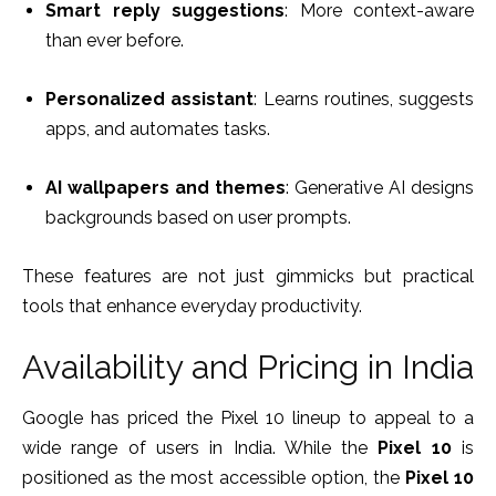
Smart reply suggestions
: More context-aware
than ever before.
Personalized assistant
: Learns routines, suggests
apps, and automates tasks.
AI wallpapers and themes
: Generative AI designs
backgrounds based on user prompts.
These features are not just gimmicks but practical
tools that enhance everyday productivity.
Availability and Pricing in India
Google has priced the Pixel 10 lineup to appeal to a
wide range of users in India. While the
Pixel 10
is
positioned as the most accessible option, the
Pixel 10