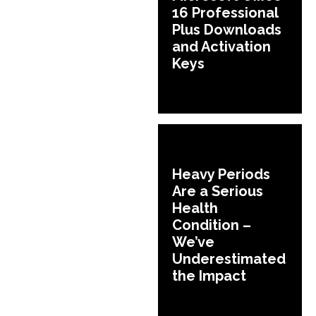
16 Professional
Plus Downloads
and Activation
Keys
Heavy Periods
Are a Serious
Health
Condition –
We’ve
Underestimated
the Impact