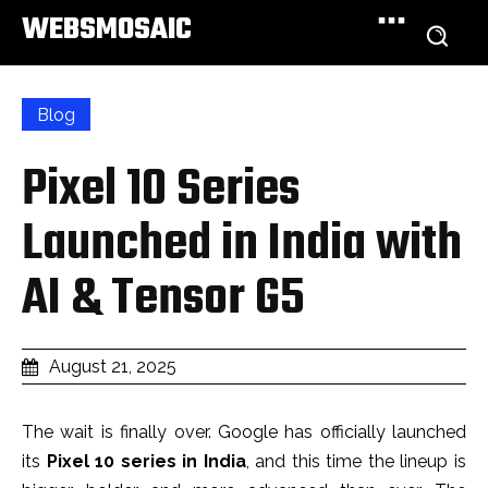
WEBSMOSAIC
Blog
Pixel 10 Series
Launched in India with
AI & Tensor G5
August 21, 2025
The wait is finally over. Google has officially launched
its
Pixel 10 series in India
, and this time the lineup is