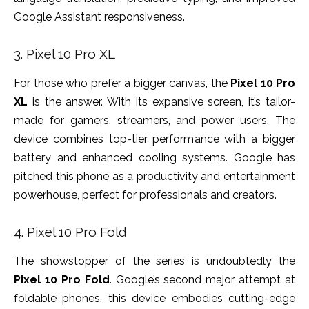
Google Assistant responsiveness.
3. Pixel 10 Pro XL
For those who prefer a bigger canvas, the
Pixel 10 Pro
XL
is the answer. With its expansive screen, it’s tailor-
made for gamers, streamers, and power users. The
device combines top-tier performance with a bigger
battery and enhanced cooling systems. Google has
pitched this phone as a productivity and entertainment
powerhouse, perfect for professionals and creators.
4. Pixel 10 Pro Fold
The showstopper of the series is undoubtedly the
Pixel 10 Pro Fold
. Google’s second major attempt at
foldable phones, this device embodies cutting-edge