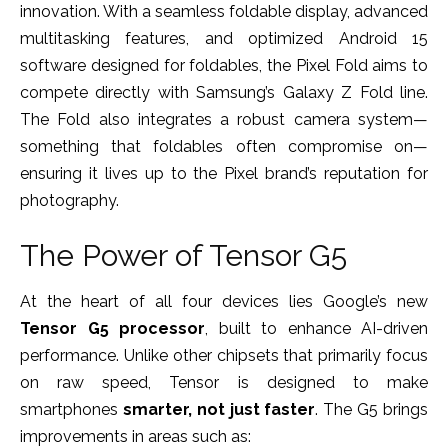
innovation. With a seamless foldable display, advanced
multitasking features, and optimized Android 15
software designed for foldables, the Pixel Fold aims to
compete directly with Samsung’s Galaxy Z Fold line.
The Fold also integrates a robust camera system—
something that foldables often compromise on—
ensuring it lives up to the Pixel brand’s reputation for
photography.
The Power of Tensor G5
At the heart of all four devices lies Google’s new
Tensor G5 processor
, built to enhance AI-driven
performance. Unlike other chipsets that primarily focus
on raw speed, Tensor is designed to make
smartphones
smarter, not just faster
. The G5 brings
improvements in areas such as: