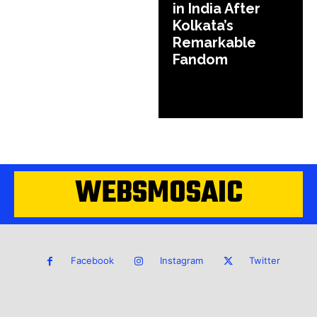
in India After
Kolkata’s
Remarkable
Fandom
WEBSMOSAIC
Facebook
Instagram
Twitter