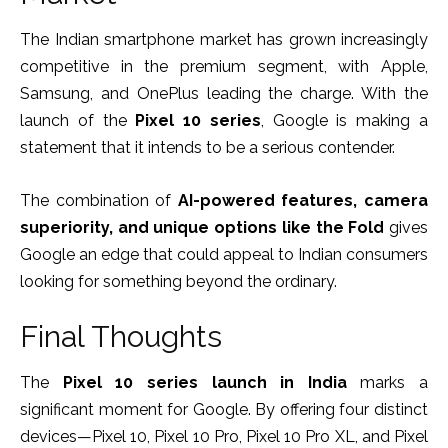
The Indian smartphone market has grown increasingly
competitive in the premium segment, with Apple,
Samsung, and OnePlus leading the charge. With the
launch of the
Pixel 10 series
, Google is making a
statement that it intends to be a serious contender.
The combination of
AI-powered features, camera
superiority, and unique options like the Fold
gives
Google an edge that could appeal to Indian consumers
looking for something beyond the ordinary.
Final Thoughts
The
Pixel 10 series launch in India
marks a
significant moment for Google. By offering four distinct
devices—Pixel 10, Pixel 10 Pro, Pixel 10 Pro XL, and Pixel