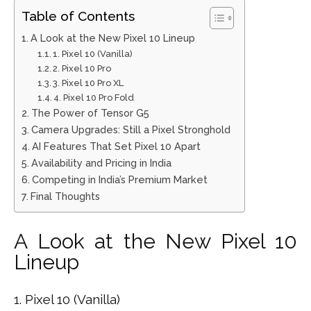
Table of Contents
A Look at the New Pixel 10 Lineup
1. Pixel 10 (Vanilla)
2. Pixel 10 Pro
3. Pixel 10 Pro XL
4. Pixel 10 Pro Fold
The Power of Tensor G5
Camera Upgrades: Still a Pixel Stronghold
AI Features That Set Pixel 10 Apart
Availability and Pricing in India
Competing in India’s Premium Market
Final Thoughts
A Look at the New Pixel 10
Lineup
1. Pixel 10 (Vanilla)