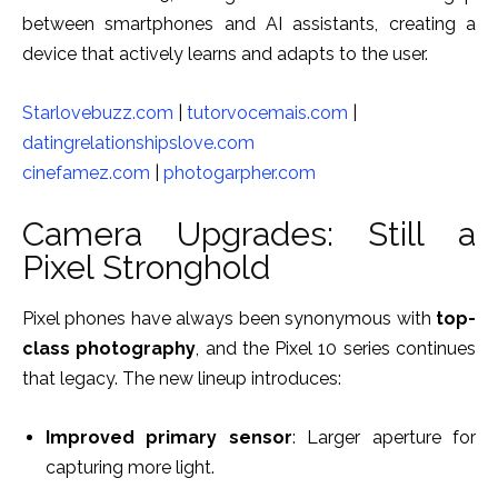
between smartphones and AI assistants, creating a
device that actively learns and adapts to the user.
Starlovebuzz.com
|
tutorvocemais.com
|
datingrelationshipslove.com
cinefamez.com
|
photogarpher.com
Camera Upgrades: Still a
Pixel Stronghold
Pixel phones have always been synonymous with
top-
class photography
, and the Pixel 10 series continues
that legacy. The new lineup introduces:
Improved primary sensor
: Larger aperture for
capturing more light.