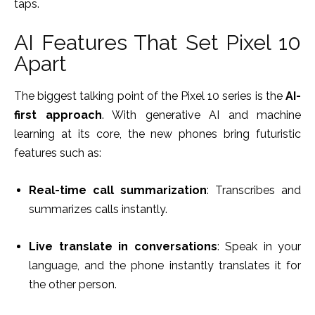
taps.
AI Features That Set Pixel 10
Apart
The biggest talking point of the Pixel 10 series is the
AI-
first approach
. With generative AI and machine
learning at its core, the new phones bring futuristic
features such as:
Real-time call summarization
: Transcribes and
summarizes calls instantly.
Live translate in conversations
: Speak in your
language, and the phone instantly translates it for
the other person.