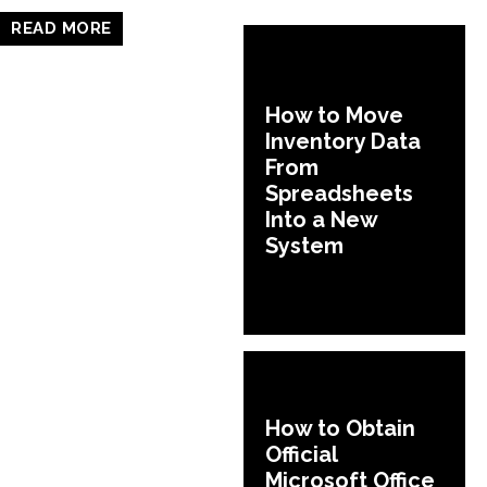
READ MORE
How to Move
Inventory Data
From
Spreadsheets
Into a New
System
How to Obtain
Official
Microsoft Office