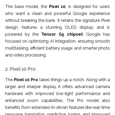
The base model, the
Pixel 10
, is designed for users
who want a clean and powerful Google experience
without breaking the bank. It retains the signature Pixel
design, features a stunning OLED display, and is
powered by the
Tensor G5 chipset
. Google has
focused on optimizing AI integration, ensuring smooth
multitasking, efficient battery usage, and smarter photo
and video processing.
2. Pixel 10 Pro
The
Pixel 10 Pro
takes things up a notch. Along with a
larger and sharper display, it offers advanced camera
hardware with improved low-light performance and
enhanced zoom capabilities. The Pro model also
benefits from extended AI-driven features like real-time
language translation, predictive typing, and improved