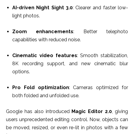
AI-driven Night Sight 3.0
: Clearer and faster low-
light photos.
Zoom enhancements
: Better telephoto
capabilities with reduced noise.
Cinematic video features
: Smooth stabilization,
8K recording support, and new cinematic blur
options.
Pro Fold optimization
: Cameras optimized for
both folded and unfolded use.
Google has also introduced
Magic Editor 2.0
, giving
users unprecedented editing control. Now, objects can
be moved, resized, or even re-lit in photos with a few