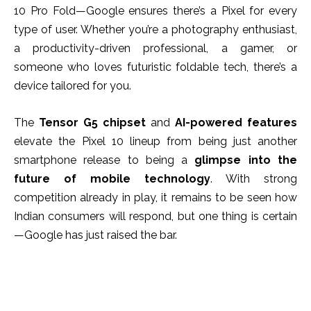
10 Pro Fold—Google ensures there’s a Pixel for every
type of user. Whether you’re a photography enthusiast,
a productivity-driven professional, a gamer, or
someone who loves futuristic foldable tech, there’s a
device tailored for you.
The
Tensor G5 chipset
and
AI-powered features
elevate the Pixel 10 lineup from being just another
smartphone release to being a
glimpse into the
future of mobile technology
. With strong
competition already in play, it remains to be seen how
Indian consumers will respond, but one thing is certain
—Google has just raised the bar.