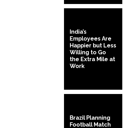
India’s
Employees Are
Happier but Less
Willing to Go
the Extra Mile at
Work
Brazil Planning
Football Match