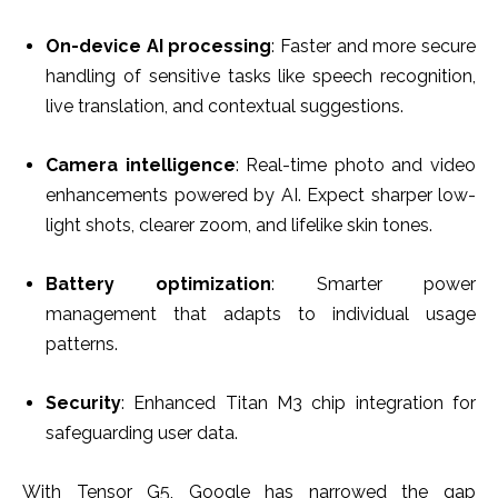
On-device AI processing
: Faster and more secure
handling of sensitive tasks like speech recognition,
live translation, and contextual suggestions.
Camera intelligence
: Real-time photo and video
enhancements powered by AI. Expect sharper low-
light shots, clearer zoom, and lifelike skin tones.
Battery optimization
: Smarter power
management that adapts to individual usage
patterns.
Security
: Enhanced Titan M3 chip integration for
safeguarding user data.
With Tensor G5, Google has narrowed the gap