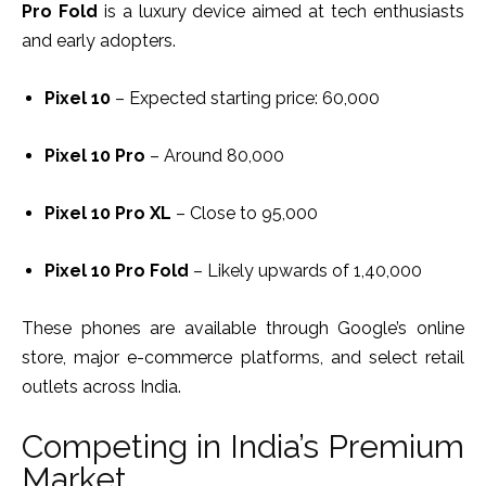
Pro Fold
is a luxury device aimed at tech enthusiasts
and early adopters.
Pixel 10
– Expected starting price: ₹60,000
Pixel 10 Pro
– Around ₹80,000
Pixel 10 Pro XL
– Close to ₹95,000
Pixel 10 Pro Fold
– Likely upwards of ₹1,40,000
These phones are available through Google’s online
store, major e-commerce platforms, and select retail
outlets across India.
Competing in India’s Premium
Market