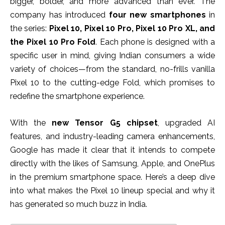
bigger, bolder, and more advanced than ever. The
company has introduced
four new smartphones
in
the series:
Pixel 10, Pixel 10 Pro, Pixel 10 Pro XL, and
the Pixel 10 Pro Fold
. Each phone is designed with a
specific user in mind, giving Indian consumers a wide
variety of choices—from the standard, no-frills vanilla
Pixel 10 to the cutting-edge Fold, which promises to
redefine the smartphone experience.
With the
new Tensor G5 chipset
, upgraded AI
features, and industry-leading camera enhancements,
Google has made it clear that it intends to compete
directly with the likes of Samsung, Apple, and OnePlus
in the premium smartphone space. Here’s a deep dive
into what makes the Pixel 10 lineup special and why it
has generated so much buzz in India.