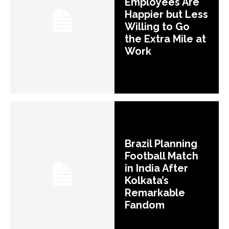
Employees Are
Happier but Less
Willing to Go
the Extra Mile at
Work
Brazil Planning
Football Match
in India After
Kolkata’s
Remarkable
Fandom