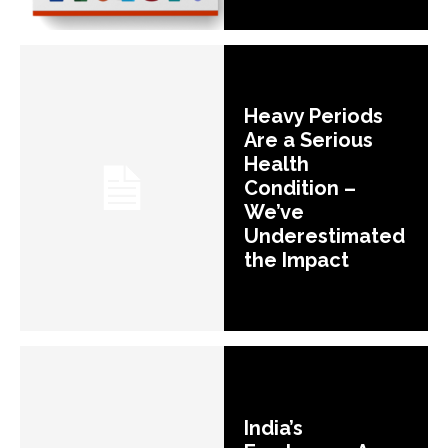
Heavy Periods
Are a Serious
Health
Condition –
We’ve
Underestimated
the Impact
India’s