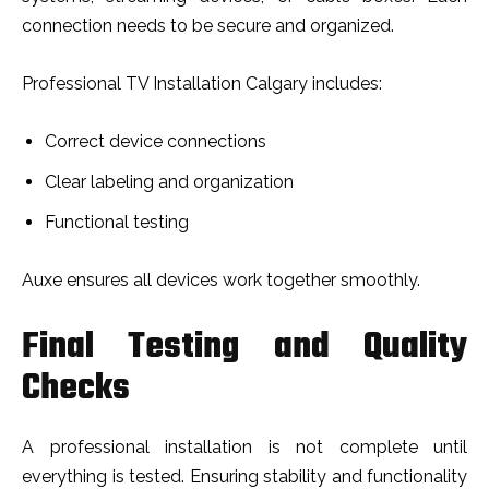
connection needs to be secure and organized.
Professional TV Installation Calgary includes:
Correct device connections
Clear labeling and organization
Functional testing
Auxe ensures all devices work together smoothly.
Final Testing and Quality
Checks
A professional installation is not complete until
everything is tested. Ensuring stability and functionality