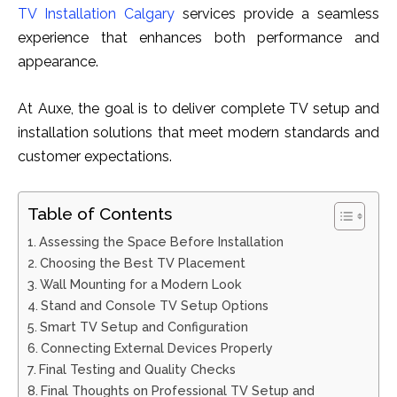
TV Inst‍allat‌ion C⁠alga‌ry
​ servic​es‍ provide a seamless
experience th⁠at enhances both per‌formance‍ and​
appearance.
At Auxe, the goal is to deliver complete TV setup and
installation solutions that meet modern standards and
customer expectations.
Table of Contents
Assessing the Space Before Installation
Choosing the Best TV Placement
Wall Mounting for a Modern Look
Stand and Console TV Setup Options
Smart TV Setup and Configuration
Connecting External Devices Properly
Final Testing and Quality Checks
Final Thoughts on Professional TV Setup and