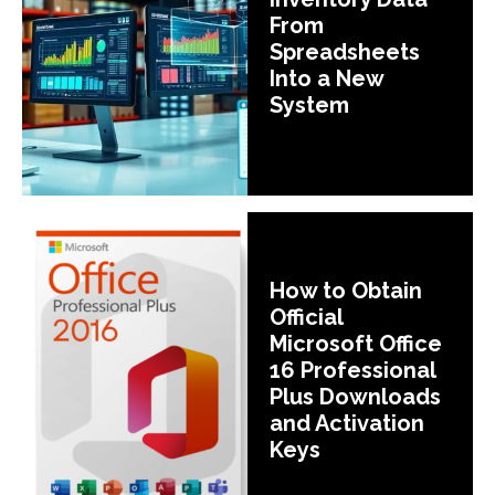
From
Spreadsheets
Into a New
System
How to Obtain
Official
Microsoft Office
16 Professional
Plus Downloads
and Activation
Keys