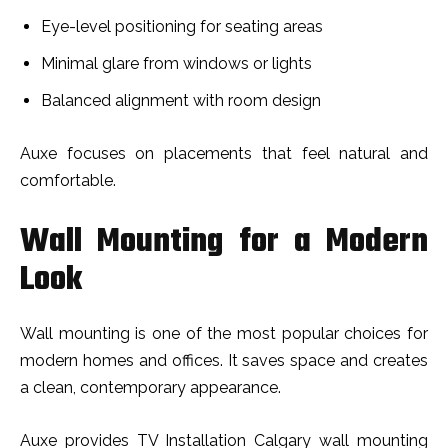
Eye-level positioning for seating areas
Minimal glare from windows or lights
Balanced alignment with room design
Auxe focuses on placements that feel natural and
comfortable.
Wall Mounting for a Modern
Look
Wall mounting is one of the most popular choices for
modern homes and offices. It saves space and creates
a clean, contemporary appearance.
Auxe provides TV Installation Calgary wall mounting