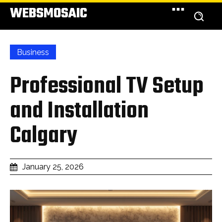
WEBSMOSAIC
Business
Professional TV Setup
and Installation
Calgary
January 25, 2026