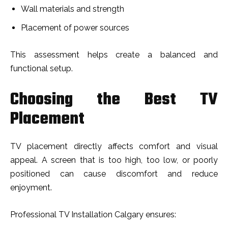
Wall materials and strength
Placement of power sources
This assessment helps create a balanced and
functional setup.
Choosing the Best TV
Placement
TV placement directly affects comfort and visual
appeal. A screen that is too high, too low, or poorly
positioned can cause discomfort and reduce
enjoyment.
Professional TV Installation Calgary ensures: