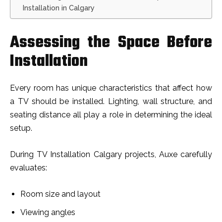
Installation in Calgary
Assessing the Space Before
Installation
Every room has unique characteristics that affect how
a TV should be installed. Lighting, wall structure, and
seating distance all play a role in determining the ideal
setup.
During TV Installation Calgary projects, Auxe carefully
evaluates:
Room size and layout
Viewing angles