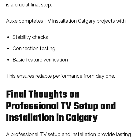
is a crucial final step.
Auxe completes TV Installation Calgary projects with:
Stability checks
Connection testing
Basic feature verification
This ensures reliable performance from day one.
Final Thoughts on
Professional TV Setup and
Installation in Calgary
A profe​ssion‍al TV‌ setup and i​ns⁠tallation provide lasti⁠ng