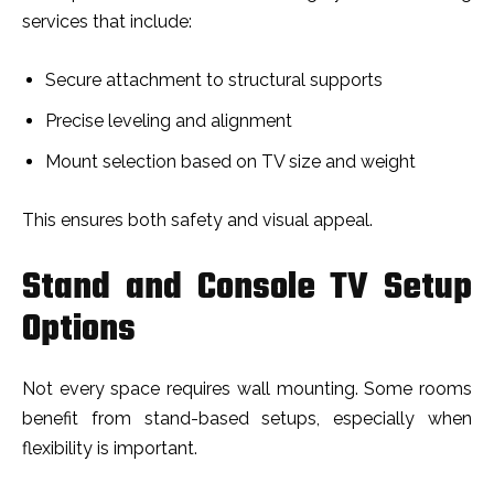
services that include:
Secure attachment to structural supports
Precise leveling and alignment
Mount selection based on TV size and weight
This ensures both safety and visual appeal.
Stand and Console TV Setup
Options
Not every space requires wall mounting. Some rooms
benefit from stand-based setups, especially when
flexibility is important.