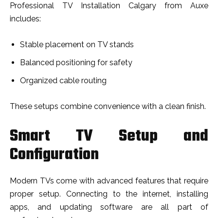
Professional TV Installation Calgary from Auxe
includes:
Stable placement on TV stands
Balanced positioning for safety
Organized cable routing
These setups combine convenience with a clean finish.
Smart TV Setup and
Configuration
Modern TVs come with advanced features that require
proper setup. Connecting to the internet, installing
apps, and updating software are all part of