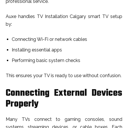
professional service.
Auxe handles TV Installation Calgary smart TV setup
by:
Connecting Wi-Fi or network cables
Installing essential apps
Performing basic system checks
This ensures your TV is ready to use without confusion.
Connecting External Devices
Properly
Many TVs connect to gaming consoles, sound
systems, streaming devices, or cable boxes. Each