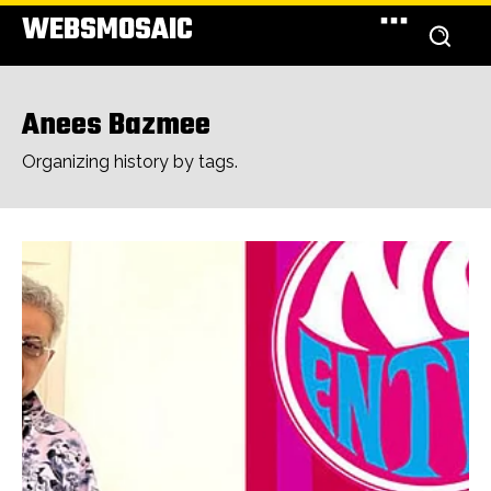
WEBSMOSAIC
Anees Bazmee
Organizing history by tags.