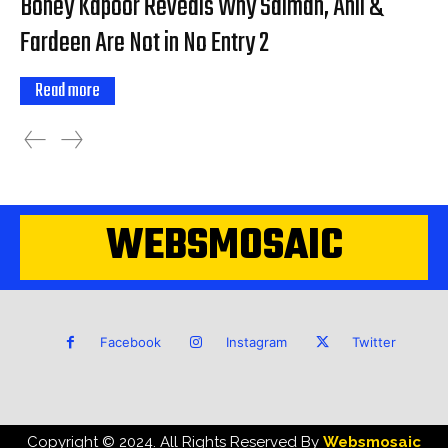
Boney Kapoor Reveals Why Salman, Anil &
Fardeen Are Not in No Entry 2
Read more
WEBSMOSAIC
Facebook
Instagram
Twitter
Copyright © 2024. All Rights Reserved By
Websmosaic