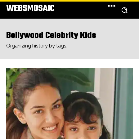
WEBSMOSAIC
Bollywood Celebrity Kids
Organizing history by tags.