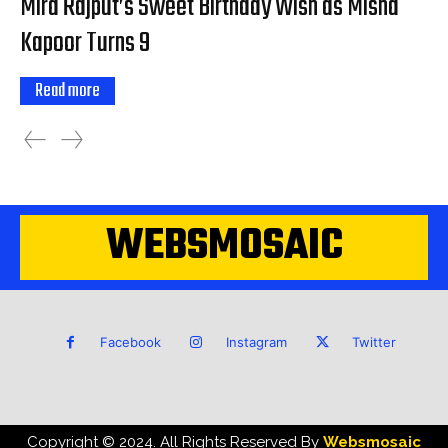
Mira Rajput’s Sweet Birthday Wish as Misha
Kapoor Turns 9
Read more
WEBSMOSAIC
Facebook
Instagram
Twitter
Copyright © 2024. All Rights Reserved By
Websmosaic