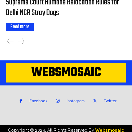
Supreme Court Humane Relocation Rules for
Delhi NCR Stray Dogs
Read more
WEBSMOSAIC
Facebook
Instagram
Twitter
Copyright © 2024. All Rights Reserved By
Websmosaic