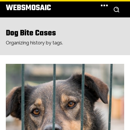
WEBSMOSAIC
Dog Bite Cases
Organizing history by tags.