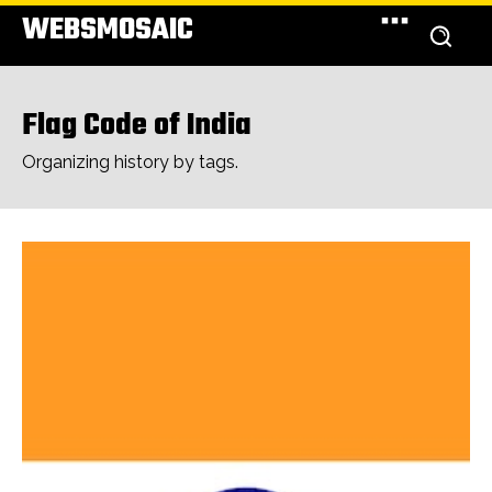
WEBSMOSAIC
Flag Code of India
Organizing history by tags.