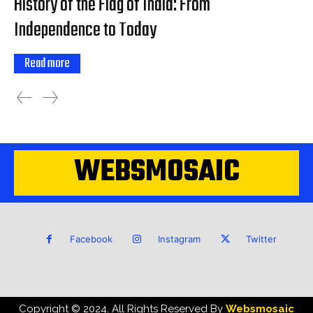
History of the Flag of India: From
Independence to Today
Read more
WEBSMOSAIC
Facebook
Instagram
Twitter
Copyright © 2024. All Rights Reserved By
Websmosaic