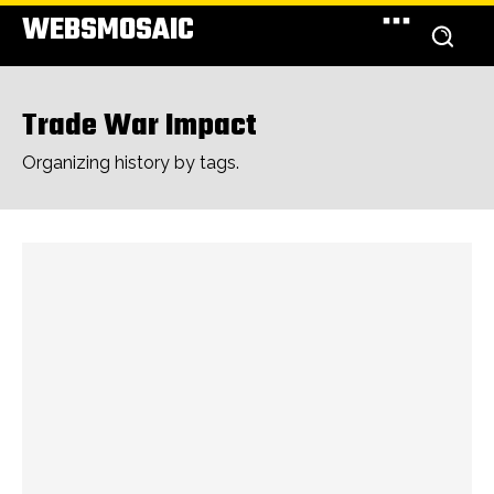
WEBSMOSAIC
Trade War Impact
Organizing history by tags.