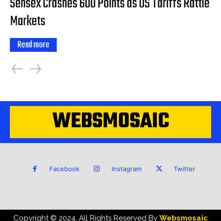
Sensex Crashes 600 Points as US Tariffs Rattle
Markets
Read more
WEBSMOSAIC
Facebook
Instagram
Twitter
Copyright © 2024. All Rights Reserved By
Websmosaic