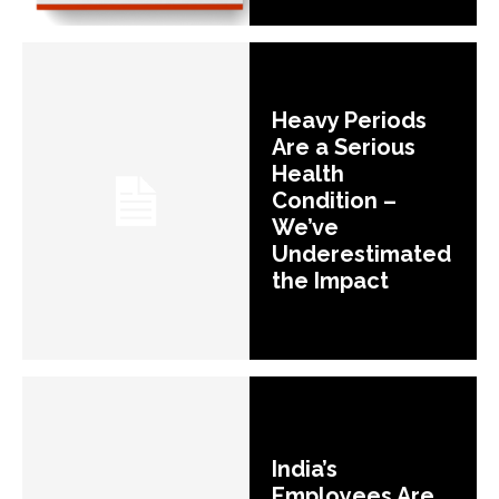
Heavy Periods
Are a Serious
Health
Condition –
We’ve
Underestimated
the Impact
India’s
Employees Are