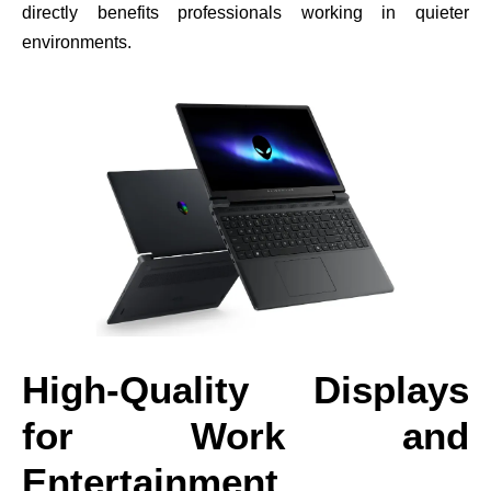
directly benefits professionals working in quieter
environments.
High-Quality Displays
for Work and
Entertainment