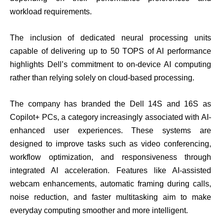
workload requirements.
The inclusion of dedicated neural processing units
capable of delivering up to 50 TOPS of AI performance
highlights Dell’s commitment to on-device AI computing
rather than relying solely on cloud-based processing.
The company has branded the Dell 14S and 16S as
Copilot+ PCs, a category increasingly associated with AI-
enhanced user experiences. These systems are
designed to improve tasks such as video conferencing,
workflow optimization, and responsiveness through
integrated AI acceleration. Features like AI-assisted
webcam enhancements, automatic framing during calls,
noise reduction, and faster multitasking aim to make
everyday computing smoother and more intelligent.