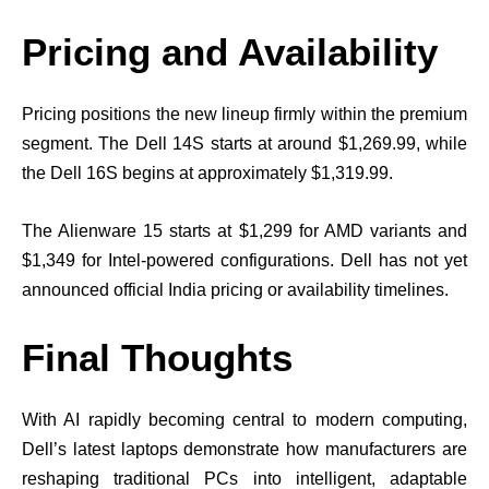
Pricing and Availability
Pricing positions the new lineup firmly within the premium
segment. The Dell 14S starts at around $1,269.99, while
the Dell 16S begins at approximately $1,319.99.
The Alienware 15 starts at $1,299 for AMD variants and
$1,349 for Intel-powered configurations. Dell has not yet
announced official India pricing or availability timelines.
Final Thoughts
With AI rapidly becoming central to modern computing,
Dell’s latest laptops demonstrate how manufacturers are
reshaping traditional PCs into intelligent, adaptable