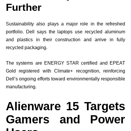
Further
Sustainability also plays a major role in the refreshed
portfolio. Dell says the laptops use recycled aluminum
and plastics in their construction and arrive in fully
recycled packaging.
The systems are ENERGY STAR certified and EPEAT
Gold registered with Climate+ recognition, reinforcing
Dell’s ongoing efforts toward environmentally responsible
manufacturing.
Alienware 15 Targets
Gamers and Power