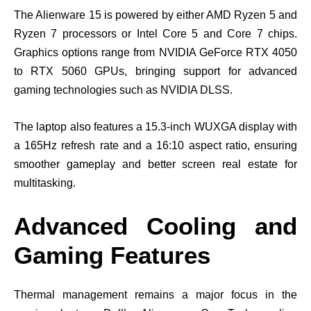
The Alienware 15 is powered by either AMD Ryzen 5 and
Ryzen 7 processors or Intel Core 5 and Core 7 chips.
Graphics options range from NVIDIA GeForce RTX 4050
to RTX 5060 GPUs, bringing support for advanced
gaming technologies such as NVIDIA DLSS.
The laptop also features a 15.3-inch WUXGA display with
a 165Hz refresh rate and a 16:10 aspect ratio, ensuring
smoother gameplay and better screen real estate for
multitasking.
Advanced Cooling and
Gaming Features
Thermal management remains a major focus in the