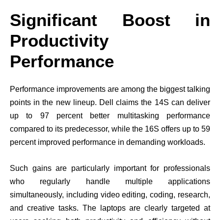
Significant Boost in
Productivity
Performance
Performance improvements are among the biggest talking
points in the new lineup. Dell claims the 14S can deliver
up to 97 percent better multitasking performance
compared to its predecessor, while the 16S offers up to 59
percent improved performance in demanding workloads.
Such gains are particularly important for professionals
who regularly handle multiple applications
simultaneously, including video editing, coding, research,
and creative tasks. The laptops are clearly targeted at