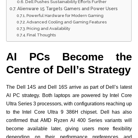
Dell Pushes Sustainability Efforts Further
Alienware 15 Targets Gamers and Power Users
Powerful Hardware for Modern Gaming
Advanced Cooling and Gaming Features
Pricing and Availability
Final Thoughts
AI PCs Become the
Centre of Dell’s Strategy
The Dell 14S and Dell 16S arrive as part of Dell’s latest
AI PC strategy. Both laptops are powered by Intel Core
Ultra Series 3 processors, with configurations reaching up
to the Intel Core Ultra 9 386H chipset. Dell has also
confirmed that AMD Ryzen AI 400 Series variants will
become available later, giving users more flexibility
depending on their performance preferences and