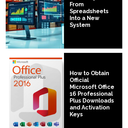
From
Spreadsheets
Into a New
System
How to Obtain
Official
Microsoft Office
16 Professional
Plus Downloads
and Activation
Keys