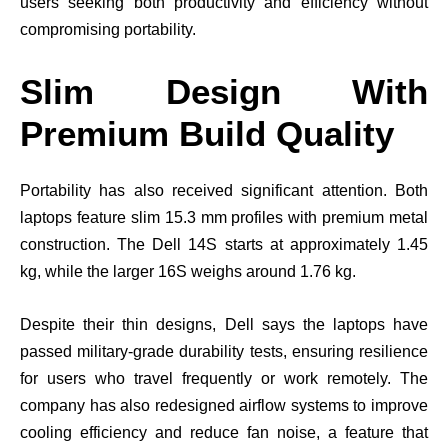
users seeking both productivity and efficiency without
compromising portability.
Slim Design With
Premium Build Quality
Portability has also received significant attention. Both
laptops feature slim 15.3 mm profiles with premium metal
construction. The Dell 14S starts at approximately 1.45
kg, while the larger 16S weighs around 1.76 kg.
Despite their thin designs, Dell says the laptops have
passed military-grade durability tests, ensuring resilience
for users who travel frequently or work remotely. The
company has also redesigned airflow systems to improve
cooling efficiency and reduce fan noise, a feature that