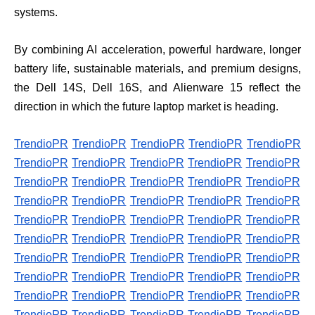
systems.
By combining AI acceleration, powerful hardware, longer
battery life, sustainable materials, and premium designs,
the Dell 14S, Dell 16S, and Alienware 15 reflect the
direction in which the future laptop market is heading.
TrendioPR
TrendioPR
TrendioPR
TrendioPR
TrendioPR
TrendioPR
TrendioPR
TrendioPR
TrendioPR
TrendioPR
TrendioPR
TrendioPR
TrendioPR
TrendioPR
TrendioPR
TrendioPR
TrendioPR
TrendioPR
TrendioPR
TrendioPR
TrendioPR
TrendioPR
TrendioPR
TrendioPR
TrendioPR
TrendioPR
TrendioPR
TrendioPR
TrendioPR
TrendioPR
TrendioPR
TrendioPR
TrendioPR
TrendioPR
TrendioPR
TrendioPR
TrendioPR
TrendioPR
TrendioPR
TrendioPR
TrendioPR
TrendioPR
TrendioPR
TrendioPR
TrendioPR
TrendioPR
TrendioPR
TrendioPR
TrendioPR
TrendioPR