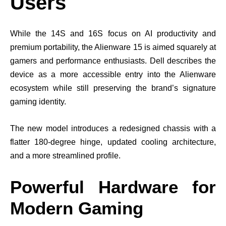
Users
While the 14S and 16S focus on AI productivity and
premium portability, the Alienware 15 is aimed squarely at
gamers and performance enthusiasts. Dell describes the
device as a more accessible entry into the Alienware
ecosystem while still preserving the brand’s signature
gaming identity.
The new model introduces a redesigned chassis with a
flatter 180-degree hinge, updated cooling architecture,
and a more streamlined profile.
Powerful Hardware for
Modern Gaming