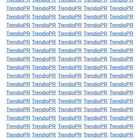
TrendioPR
TrendioPR
TrendioPR
TrendioPR
TrendioPR
TrendioPR
TrendioPR
TrendioPR
TrendioPR
TrendioPR
TrendioPR
TrendioPR
TrendioPR
TrendioPR
TrendioPR
TrendioPR
TrendioPR
TrendioPR
TrendioPR
TrendioPR
TrendioPR
TrendioPR
TrendioPR
TrendioPR
TrendioPR
TrendioPR
TrendioPR
TrendioPR
TrendioPR
TrendioPR
TrendioPR
TrendioPR
TrendioPR
TrendioPR
TrendioPR
TrendioPR
TrendioPR
TrendioPR
TrendioPR
TrendioPR
TrendioPR
TrendioPR
TrendioPR
TrendioPR
TrendioPR
TrendioPR
TrendioPR
TrendioPR
TrendioPR
TrendioPR
TrendioPR
TrendioPR
TrendioPR
TrendioPR
TrendioPR
TrendioPR
TrendioPR
TrendioPR
TrendioPR
TrendioPR
TrendioPR
TrendioPR
TrendioPR
TrendioPR
TrendioPR
TrendioPR
TrendioPR
TrendioPR
TrendioPR
TrendioPR
TrendioPR
TrendioPR
TrendioPR
TrendioPR
TrendioPR
TrendioPR
TrendioPR
TrendioPR
TrendioPR
TrendioPR