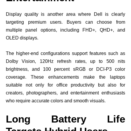
Display quality is another area where Dell is clearly
targeting premium users. Buyers can choose from
multiple panel options, including FHD+, QHD+, and
OLED displays.
The higher-end configurations support features such as
Dolby Vision, 120Hz refresh rates, up to 500 nits
brightness, and 100 percent sRGB or DCI-P3 color
coverage. These enhancements make the laptops
suitable not only for office productivity but also for
creators, photographers, and entertainment enthusiasts
who require accurate colors and smooth visuals.
Long Battery Life