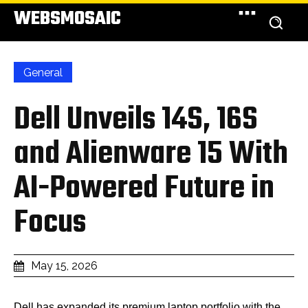
WEBSMOSAIC
General
Dell Unveils 14S, 16S
and Alienware 15 With
AI-Powered Future in
Focus
May 15, 2026
Dell has expanded its premium laptop portfolio with the