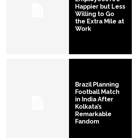
Happier but Less
Willing to Go
the Extra Mile at
Work
Brazil Planning
Football Match
in India After
Kolkata’s
Remarkable
Fandom