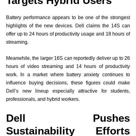
Targets Hybrid Users
Battery performance appears to be one of the strongest
highlights of the new devices. Dell claims the 14S can
offer up to 24 hours of productivity usage and 18 hours of
streaming.
Meanwhile, the larger 16S can reportedly deliver up to 26
hours of video streaming and 14 hours of productivity
work. In a market where battery anxiety continues to
influence buying decisions, these figures could make
Dell’s new lineup especially attractive for students,
professionals, and hybrid workers.
Dell Pushes
Sustainability Efforts