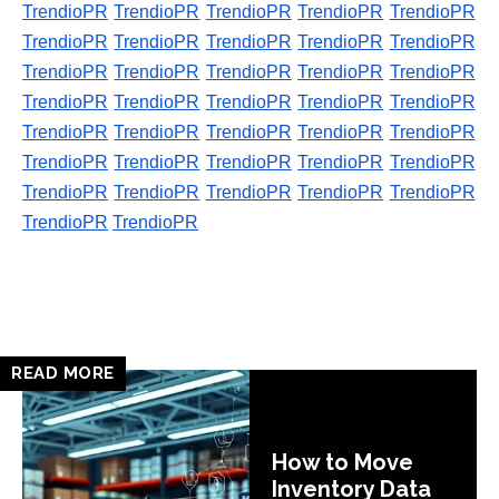
TrendioPR
TrendioPR
TrendioPR
TrendioPR
TrendioPR
TrendioPR
TrendioPR
TrendioPR
TrendioPR
TrendioPR
TrendioPR
TrendioPR
TrendioPR
TrendioPR
TrendioPR
TrendioPR
TrendioPR
TrendioPR
TrendioPR
TrendioPR
TrendioPR
TrendioPR
TrendioPR
TrendioPR
TrendioPR
TrendioPR
TrendioPR
TrendioPR
TrendioPR
TrendioPR
TrendioPR
TrendioPR
TrendioPR
TrendioPR
TrendioPR
TrendioPR
TrendioPR
READ MORE
How to Move
Inventory Data