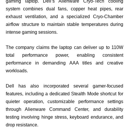
gaming laptop. Dell’s Alienware Cryo-Tech cooling
system combines dual fans, copper heat pipes, rear
exhaust ventilation, and a specialized Cryo-Chamber
airflow structure to maintain stable temperatures during
intense gaming sessions.
The company claims the laptop can deliver up to 110W
total performance power, enabling consistent
performance in demanding AAA titles and creative
workloads.
Dell has also incorporated several gamer-focused
features, including a dedicated Stealth Mode shortcut for
quieter operation, customizable performance settings
through Alienware Command Center, and durability
testing involving hinge stress, keyboard endurance, and
drop resistance.