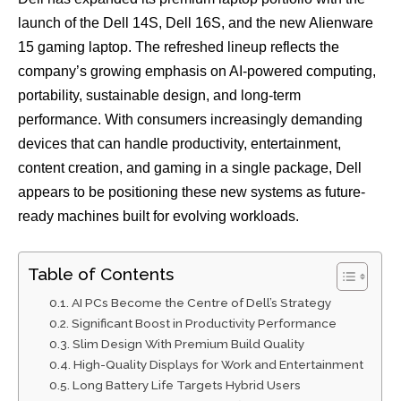
launch of the Dell 14S, Dell 16S, and the new Alienware
15 gaming laptop. The refreshed lineup reflects the
company’s growing emphasis on AI-powered computing,
portability, sustainable design, and long-term
performance. With consumers increasingly demanding
devices that can handle productivity, entertainment,
content creation, and gaming in a single package, Dell
appears to be positioning these new systems as future-
ready machines built for evolving workloads.
Table of Contents
AI PCs Become the Centre of Dell’s Strategy
Significant Boost in Productivity Performance
Slim Design With Premium Build Quality
High-Quality Displays for Work and Entertainment
Long Battery Life Targets Hybrid Users