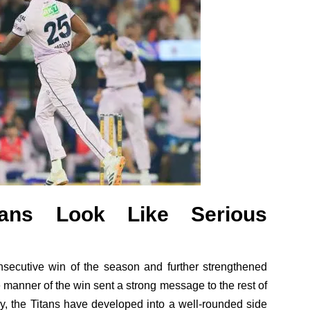
tans Look Like Serious
onsecutive win of the season and further strengthened
he manner of the win sent a strong message to the rest of
y, the Titans have developed into a well-rounded side