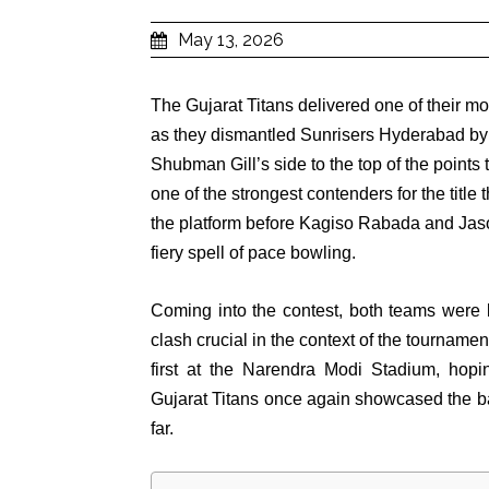
May 13, 2026
The Gujarat Titans delivered one of their 
as they dismantled Sunrisers Hyderabad by
Shubman Gill’s side to the top of the point
one of the strongest contenders for the titl
the platform before Kagiso Rabada and Jaso
fiery spell of pace bowling.
Coming into the contest, both teams were lo
clash crucial in the context of the tournam
first at the Narendra Modi Stadium, hopin
Gujarat Titans once again showcased the ba
far.