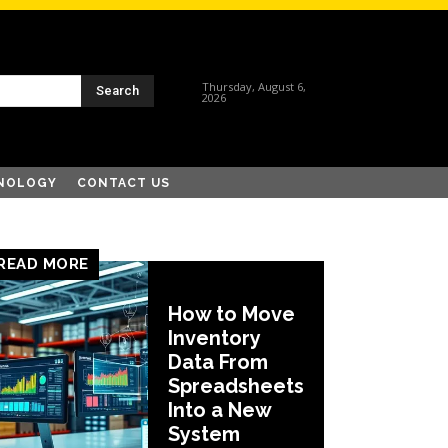
Thursday, August 6,
Search
2026
NOLOGY
CONTACT US
READ MORE
How to Move
Inventory
Data From
Spreadsheets
Into a New
System