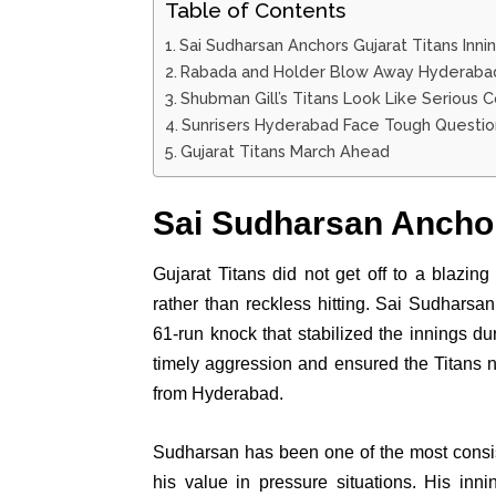
Table of Contents
Sai Sudharsan Anchors Gujarat Titans Inni
Rabada and Holder Blow Away Hyderaba
Shubman Gill’s Titans Look Like Serious 
Sunrisers Hyderabad Face Tough Questio
Gujarat Titans March Ahead
Sai Sudharsan Anchor
Gujarat Titans did not get off to a blazing 
rather than reckless hitting. Sai Sudharsan 
61-run knock that stabilized the innings d
timely aggression and ensured the Titans
from Hyderabad.
Sudharsan has been one of the most consis
his value in pressure situations. His inni