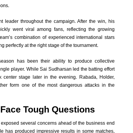
ions.
t leader throughout the campaign. After the win, his
ckly went viral among fans, reflecting the growing
eam’s combination of experienced international stars
g perfectly at the right stage of the tournament.
season has been their ability to produce collective
gle player. While Sai Sudharsan led the batting effort
k center stage later in the evening. Rabada, Holder,
er form one of the most dangerous attacks in the
 Face Tough Questions
t exposed several concerns ahead of the business end
tyle has produced impressive results in some matches,