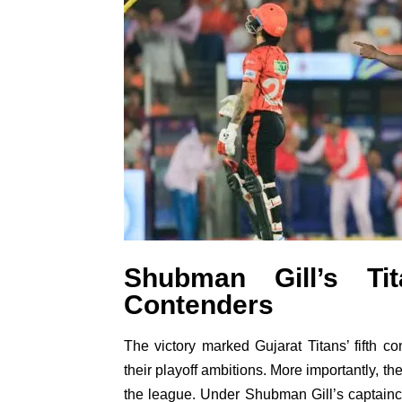
Shubman Gill’s Ti
Contenders
The victory marked Gujarat Titans’ fifth c
their playoff ambitions. More importantly, t
the league. Under Shubman Gill’s captainc