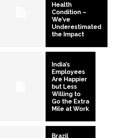
Health
Condition –
We’ve
Underestimated
the Impact
India’s
Employees
Are Happier
but Less
Willing to
Go the Extra
Mile at Work
Brazil