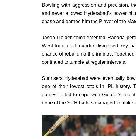
Bowling with aggression and precision, th
and never allowed Hyderabad’s power hitte
chase and earned him the Player of the Mat
Jason Holder complemented Rabada perfect
West Indian all-rounder dismissed key b
chance of rebuilding the innings. Together
continued to tumble at regular intervals.
Sunrisers Hyderabad were eventually bowle
one of their lowest totals in IPL history
games, failed to cope with Gujarat’s relen
none of the SRH batters managed to make a