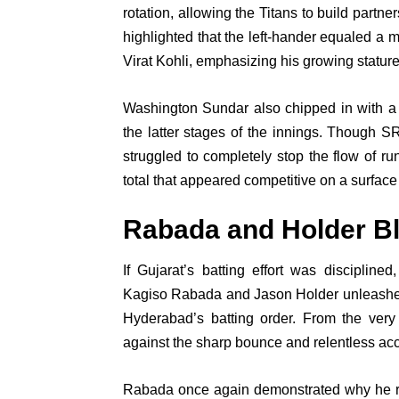
rotation, allowing the Titans to build partn
highlighted that the left-hander equaled a 
Virat Kohli, emphasizing his growing stature
Washington Sundar also chipped in with a 
the latter stages of the innings. Though S
struggled to completely stop the flow of run
total that appeared competitive on a surface 
Rabada and Holder B
If Gujarat’s batting effort was discipline
Kagiso Rabada and Jason Holder unleashed
Hyderabad’s batting order. From the ver
against the sharp bounce and relentless ac
Rabada once again demonstrated why he rem