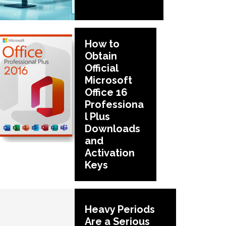
How to
Obtain
Official
Microsoft
Office 16
Professiona
l Plus
Downloads
and
Activation
Keys
Heavy Periods
Are a Serious