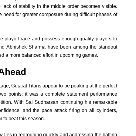
 lack of stability in the middle order becomes visible.
e need for greater composure during difficult phases of
he playoff race and possess enough quality players to
 and Abhishek Sharma have been among the standout
eed a more balanced effort in upcoming games.
 Ahead
age, Gujarat Titans appear to be peaking at the perfect
 two points; it was a complete statement performance
tition. With Sai Sudharsan continuing his remarkable
fidence, and the pace attack firing on all cylinders,
m to beat this season.
 lies in regrouping quickly and addressing the batting