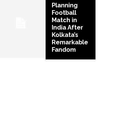
Planning
Football
Match in
India After
Kolkata’s
Remarkable
Fandom