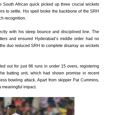
e South African quick picked up three crucial wickets
rs to settle. His spell broke the backbone of the SRH
ch recognition.
ly with his steep bounce and disciplined line. The
atters and ensured Hyderabad’s middle order had no
, the duo reduced SRH to complete disarray as wickets
d out for just 86 runs in under 15 overs, registering
. The batting unit, which had shown promise in recent
tless bowling attack. Apart from skipper Pat Cummins,
 meaningful impact.