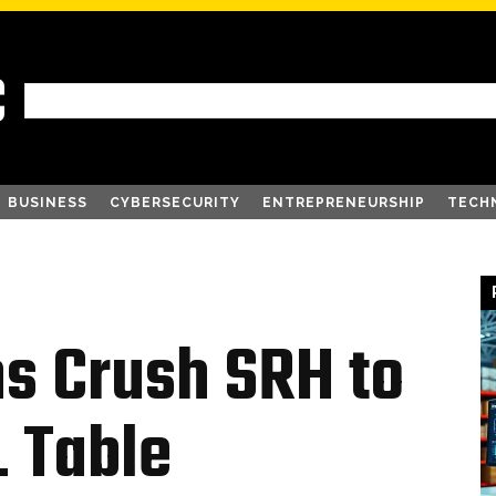
C
BUSINESS
CYBERSECURITY
ENTREPRENEURSHIP
TECH
ns Crush SRH to
L Table