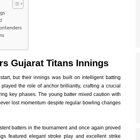
ngs
d
Contenders
ns
s Gujarat Titans Innings
start, but their innings was built on intelligent batting
played the role of anchor brilliantly, crafting a crucial
uring key phases. The young batter mixed caution with
 never lost momentum despite regular bowling changes
tent batters in the tournament and once again proved
ngs featured elegant stroke play and excellent strike