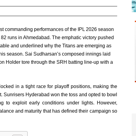
most commanding performances of the IPL 2026 season
 82 runs in Ahmedabad. The emphatic victory pushed
s table and underlined why the Titans are emerging as
e this season. Sai Sudharsan’s composed innings laid
n Holder tore through the SRH batting line-up with a
cked in a tight race for playoff positions, making the
ent. Sunrisers Hyderabad won the toss and opted to bowl
g to exploit early conditions under lights. However,
lance and maturity that has defined their campaign so