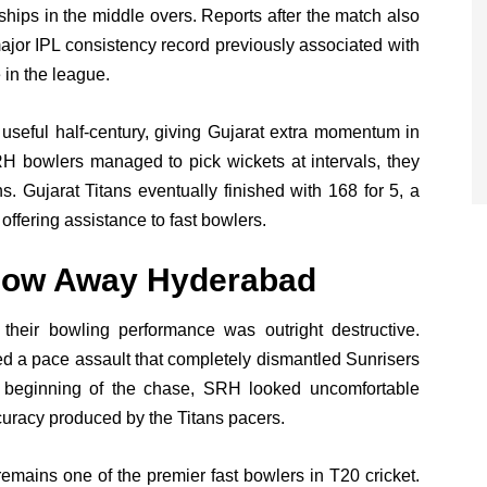
erships in the middle overs. Reports after the match also
major IPL consistency record previously associated with
 in the league.
useful half-century, giving Gujarat extra momentum in
RH bowlers managed to pick wickets at intervals, they
s. Gujarat Titans eventually finished with 168 for 5, a
offering assistance to fast bowlers.
low Away Hyderabad
d, their bowling performance was outright destructive.
 a pace assault that completely dismantled Sunrisers
y beginning of the chase, SRH looked uncomfortable
curacy produced by the Titans pacers.
ains one of the premier fast bowlers in T20 cricket.