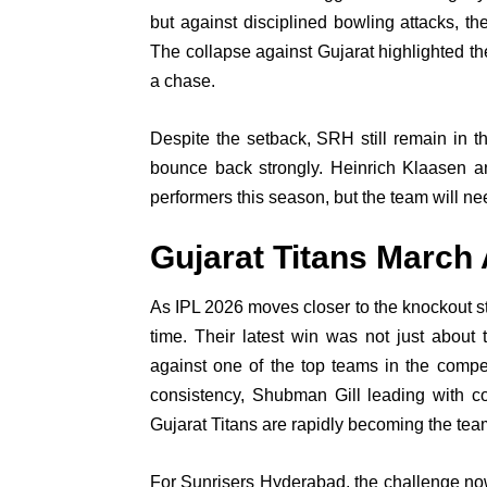
but against disciplined bowling attacks, the
The collapse against Gujarat highlighted th
a chase.
Despite the setback, SRH still remain in t
bounce back strongly. Heinrich Klaasen
performers this season, but the team will n
Gujarat Titans March
As IPL 2026 moves closer to the knockout st
time. Their latest win was not just about
against one of the top teams in the compe
consistency, Shubman Gill leading with con
Gujarat Titans are rapidly becoming the tea
For Sunrisers Hyderabad, the challenge now