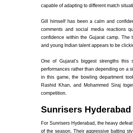
capable of adapting to different match situat
Gill himself has been a calm and confiden
comments and social media reactions qui
confidence within the Gujarat camp. The t
and young Indian talent appears to be clickin
One of Gujarat’s biggest strengths this 
performances rather than depending on a sin
in this game, the bowling department too
Rashid Khan, and Mohammed Siraj togeth
competition.
Sunrisers Hyderabad
For Sunrisers Hyderabad, the heavy defea
of the season. Their aggressive batting s