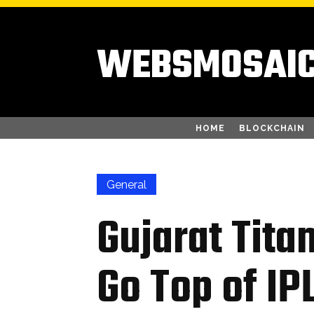
WEBSMOSAI
HOME
BLOCKCHAIN
General
Gujarat Tita
Go Top of IP