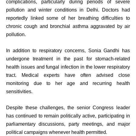
complications, particularly during periods of severe
pollution and winter conditions in Delhi. Doctors had
reportedly linked some of her breathing difficulties to
chronic cough and bronchial asthma aggravated by air
pollution.
In addition to respiratory concerns, Sonia Gandhi has
undergone treatment in the past for stomach-related
health issues and fungal infection in the lower respiratory
tract. Medical experts have often advised close
monitoring due to her age and recurring health
sensitivities.
Despite these challenges, the senior Congress leader
has continued to remain politically active, participating in
parliamentary discussions, party meetings, and major
political campaigns whenever health permitted.