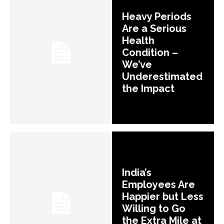
Heavy Periods
Are a Serious
Health
Condition –
We’ve
Underestimated
the Impact
India’s
Employees Are
Happier but Less
Willing to Go
the Extra Mile at