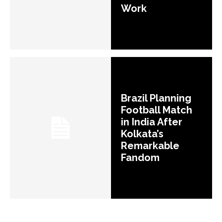
Work
Brazil Planning
Football Match
in India After
Kolkata’s
Remarkable
Fandom