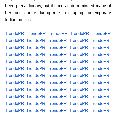
been precautionary, but it once again reminded many of
her long and enduring role in shaping contemporary
Indian politics.
TrendoPR
TrendoPR
TrendoPR
TrendoPR
TrendoPR
TrendoPR
TrendoPR
TrendoPR
TrendoPR
TrendoPR
TrendoPR
TrendoPR
TrendoPR
TrendoPR
TrendoPR
TrendoPR
TrendoPR
TrendoPR
TrendoPR
TrendoPR
TrendoPR
TrendoPR
TrendoPR
TrendoPR
TrendoPR
TrendoPR
TrendoPR
TrendoPR
TrendoPR
TrendoPR
TrendoPR
TrendoPR
TrendoPR
TrendoPR
TrendoPR
TrendoPR
TrendoPR
TrendoPR
TrendoPR
TrendoPR
TrendoPR
TrendoPR
TrendoPR
TrendoPR
TrendoPR
TrendoPR
TrendoPR
TrendoPR
TrendoPR
TrendoPR
TrendoPR
TrendoPR
TrendoPR
TrendoPR
TrendoPR
TrendoPR
TrendoPR
TrendoPR
TrendoPR
TrendoPR