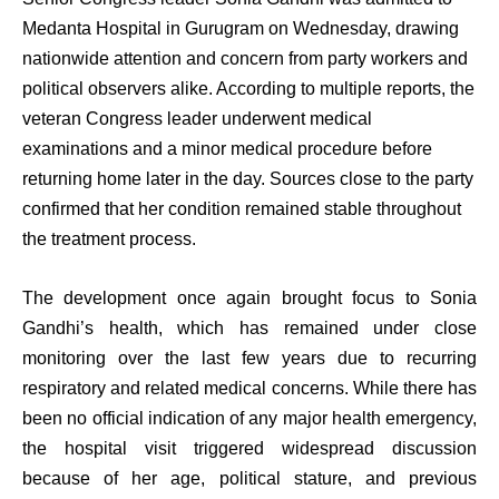
Medanta Hospital in Gurugram on Wednesday, drawing
nationwide attention and concern from party workers and
political observers alike. According to multiple reports, the
veteran Congress leader underwent medical
examinations and a minor medical procedure before
returning home later in the day. Sources close to the party
confirmed that her condition remained stable throughout
the treatment process.
The development once again brought focus to Sonia
Gandhi’s health, which has remained under close
monitoring over the last few years due to recurring
respiratory and related medical concerns. While there has
been no official indication of any major health emergency,
the hospital visit triggered widespread discussion
because of her age, political stature, and previous