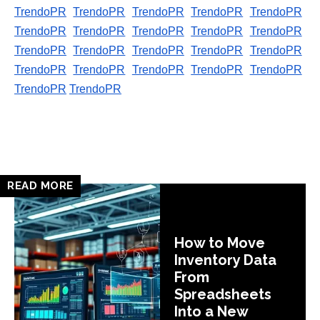
TrendoPR
TrendoPR
TrendoPR
TrendoPR
TrendoPR
TrendoPR
TrendoPR
TrendoPR
TrendoPR
TrendoPR
TrendoPR
TrendoPR
TrendoPR
TrendoPR
TrendoPR
TrendoPR
TrendoPR
TrendoPR
TrendoPR
TrendoPR
TrendoPR
TrendoPR
READ MORE
How to Move
Inventory Data
From
Spreadsheets
Into a New