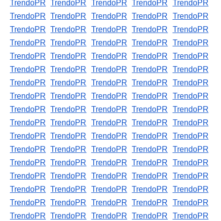
TrendoPR
TrendoPR
TrendoPR
TrendoPR
TrendoPR
TrendoPR
TrendoPR
TrendoPR
TrendoPR
TrendoPR
TrendoPR
TrendoPR
TrendoPR
TrendoPR
TrendoPR
TrendoPR
TrendoPR
TrendoPR
TrendoPR
TrendoPR
TrendoPR
TrendoPR
TrendoPR
TrendoPR
TrendoPR
TrendoPR
TrendoPR
TrendoPR
TrendoPR
TrendoPR
TrendoPR
TrendoPR
TrendoPR
TrendoPR
TrendoPR
TrendoPR
TrendoPR
TrendoPR
TrendoPR
TrendoPR
TrendoPR
TrendoPR
TrendoPR
TrendoPR
TrendoPR
TrendoPR
TrendoPR
TrendoPR
TrendoPR
TrendoPR
TrendoPR
TrendoPR
TrendoPR
TrendoPR
TrendoPR
TrendoPR
TrendoPR
TrendoPR
TrendoPR
TrendoPR
TrendoPR
TrendoPR
TrendoPR
TrendoPR
TrendoPR
TrendoPR
TrendoPR
TrendoPR
TrendoPR
TrendoPR
TrendoPR
TrendoPR
TrendoPR
TrendoPR
TrendoPR
TrendoPR
TrendoPR
TrendoPR
TrendoPR
TrendoPR
TrendoPR
TrendoPR
TrendoPR
TrendoPR
TrendoPR