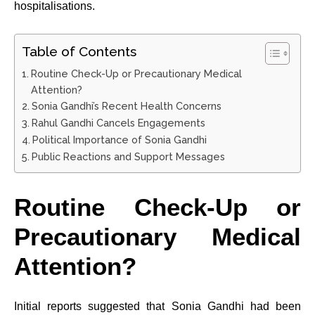
hospitalisations.
Table of Contents
Routine Check-Up or Precautionary Medical
Attention?
Sonia Gandhi’s Recent Health Concerns
Rahul Gandhi Cancels Engagements
Political Importance of Sonia Gandhi
Public Reactions and Support Messages
Routine Check-Up or
Precautionary Medical
Attention?
Initial reports suggested that Sonia Gandhi had been