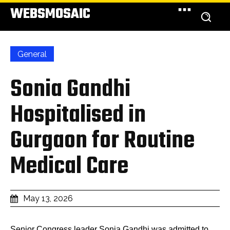
WEBSMOSAIC
General
Sonia Gandhi
Hospitalised in
Gurgaon for Routine
Medical Care
May 13, 2026
Senior Congress leader Sonia Gandhi was admitted to