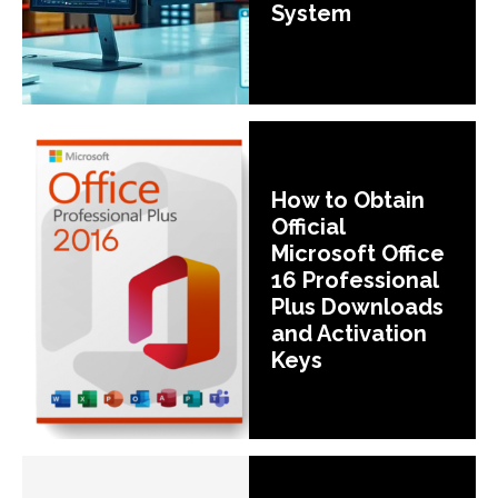
System
How to Obtain
Official
Microsoft Office
16 Professional
Plus Downloads
and Activation
Keys