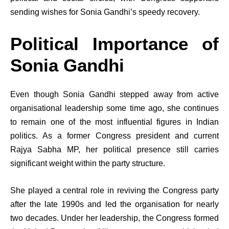
sending wishes for Sonia Gandhi’s speedy recovery.
Political Importance of
Sonia Gandhi
Even though Sonia Gandhi stepped away from active
organisational leadership some time ago, she continues
to remain one of the most influential figures in Indian
politics. As a former Congress president and current
Rajya Sabha MP, her political presence still carries
significant weight within the party structure.
She played a central role in reviving the Congress party
after the late 1990s and led the organisation for nearly
two decades. Under her leadership, the Congress formed