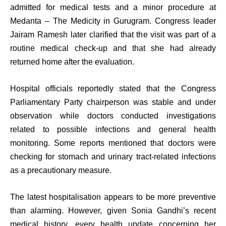
admitted for medical tests and a minor procedure at
Medanta – The Medicity in Gurugram. Congress leader
Jairam Ramesh later clarified that the visit was part of a
routine medical check-up and that she had already
returned home after the evaluation.
Hospital officials reportedly stated that the Congress
Parliamentary Party chairperson was stable and under
observation while doctors conducted investigations
related to possible infections and general health
monitoring. Some reports mentioned that doctors were
checking for stomach and urinary tract-related infections
as a precautionary measure.
The latest hospitalisation appears to be more preventive
than alarming. However, given Sonia Gandhi’s recent
medical history, every health update concerning her