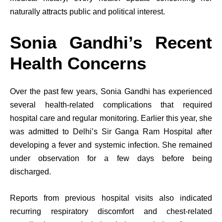
naturally attracts public and political interest.
Sonia Gandhi’s Recent
Health Concerns
Over the past few years, Sonia Gandhi has experienced
several health-related complications that required
hospital care and regular monitoring. Earlier this year, she
was admitted to Delhi’s Sir Ganga Ram Hospital after
developing a fever and systemic infection. She remained
under observation for a few days before being
discharged.
Reports from previous hospital visits also indicated
recurring respiratory discomfort and chest-related