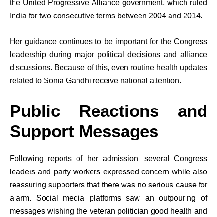
the United Progressive Alliance government, which ruled
India for two consecutive terms between 2004 and 2014.
Her guidance continues to be important for the Congress
leadership during major political decisions and alliance
discussions. Because of this, even routine health updates
related to Sonia Gandhi receive national attention.
Public Reactions and
Support Messages
Following reports of her admission, several Congress
leaders and party workers expressed concern while also
reassuring supporters that there was no serious cause for
alarm. Social media platforms saw an outpouring of
messages wishing the veteran politician good health and