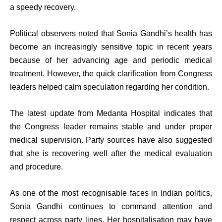
a speedy recovery.
Political observers noted that Sonia Gandhi’s health has
become an increasingly sensitive topic in recent years
because of her advancing age and periodic medical
treatment. However, the quick clarification from Congress
leaders helped calm speculation regarding her condition.
The latest update from Medanta Hospital indicates that
the Congress leader remains stable and under proper
medical supervision. Party sources have also suggested
that she is recovering well after the medical evaluation
and procedure.
As one of the most recognisable faces in Indian politics,
Sonia Gandhi continues to command attention and
respect across party lines. Her hospitalisation may have