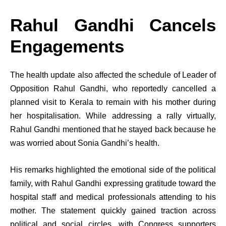
Rahul Gandhi Cancels
Engagements
The health update also affected the schedule of Leader of
Opposition Rahul Gandhi, who reportedly cancelled a
planned visit to Kerala to remain with his mother during
her hospitalisation. While addressing a rally virtually,
Rahul Gandhi mentioned that he stayed back because he
was worried about Sonia Gandhi’s health.
His remarks highlighted the emotional side of the political
family, with Rahul Gandhi expressing gratitude toward the
hospital staff and medical professionals attending to his
mother. The statement quickly gained traction across
political and social circles, with Congress supporters