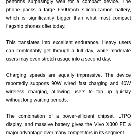
performs surprisingly well for a compact device. The
phone packs a large 6500mAh silicon-carbon battery,
which is significantly bigger than what most compact
flagship phones offer today.
This translates into excellent endurance. Heavy users
can comfortably get through a full day, while moderate
users may even stretch usage into a second day.
Charging speeds are equally impressive. The device
reportedly supports 90W wired fast charging and 40W
wireless charging, allowing users to top up quickly
without long waiting periods.
The combination of a power-efficient chipset, LTPO
display, and massive battery gives the Vivo X300 FE a
major advantage over many competitors in its segment.