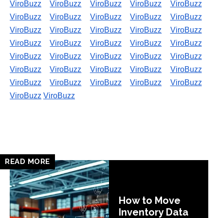
ViroBuzz
ViroBuzz
ViroBuzz
ViroBuzz
ViroBuzz
ViroBuzz
ViroBuzz
ViroBuzz
ViroBuzz
ViroBuzz
ViroBuzz
ViroBuzz
ViroBuzz
ViroBuzz
ViroBuzz
ViroBuzz
ViroBuzz
ViroBuzz
ViroBuzz
ViroBuzz
ViroBuzz
ViroBuzz
ViroBuzz
ViroBuzz
ViroBuzz
ViroBuzz
ViroBuzz
ViroBuzz
ViroBuzz
ViroBuzz
ViroBuzz
ViroBuzz
ViroBuzz
ViroBuzz
ViroBuzz
ViroBuzz
ViroBuzz
READ MORE
How to Move
Inventory Data