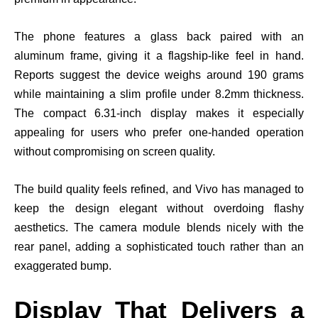
The phone features a glass back paired with an
aluminum frame, giving it a flagship-like feel in hand.
Reports suggest the device weighs around 190 grams
while maintaining a slim profile under 8.2mm thickness.
The compact 6.31-inch display makes it especially
appealing for users who prefer one-handed operation
without compromising on screen quality.
The build quality feels refined, and Vivo has managed to
keep the design elegant without overdoing flashy
aesthetics. The camera module blends nicely with the
rear panel, adding a sophisticated touch rather than an
exaggerated bump.
Display That Delivers a