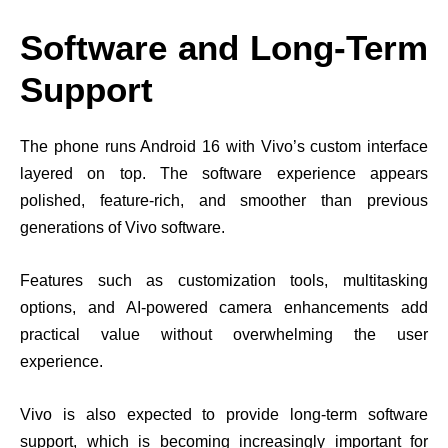
Software and Long-Term
Support
The phone runs Android 16 with Vivo’s custom interface
layered on top. The software experience appears
polished, feature-rich, and smoother than previous
generations of Vivo software.
Features such as customization tools, multitasking
options, and AI-powered camera enhancements add
practical value without overwhelming the user
experience.
Vivo is also expected to provide long-term software
support, which is becoming increasingly important for