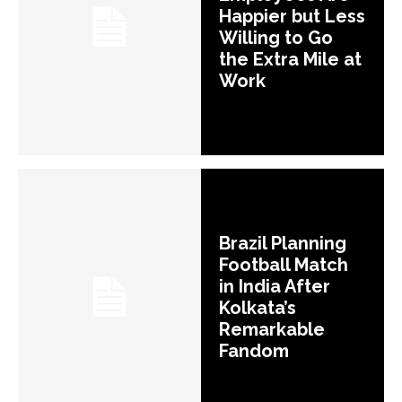
Happier but Less
Willing to Go
the Extra Mile at
Work
Brazil Planning
Football Match
in India After
Kolkata’s
Remarkable
Fandom