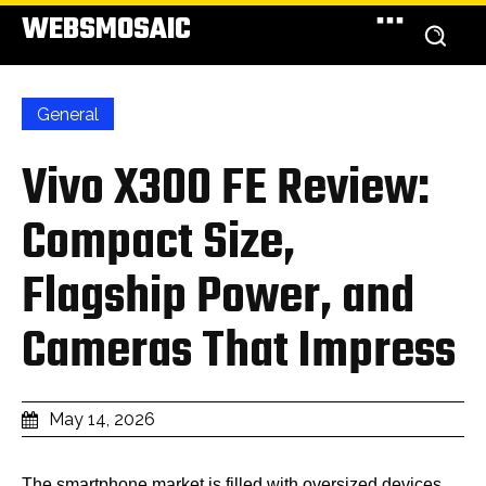
WEBSMOSAIC
General
Vivo X300 FE Review:
Compact Size,
Flagship Power, and
Cameras That Impress
May 14, 2026
The smartphone market is filled with oversized devices