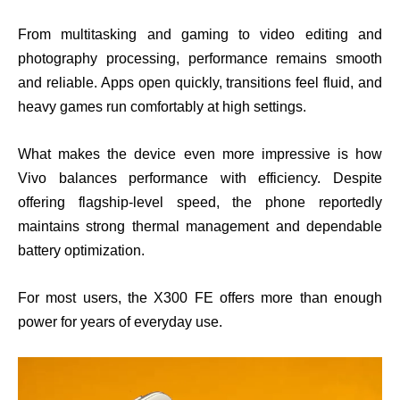
From multitasking and gaming to video editing and
photography processing, performance remains smooth
and reliable. Apps open quickly, transitions feel fluid, and
heavy games run comfortably at high settings.
What makes the device even more impressive is how
Vivo balances performance with efficiency. Despite
offering flagship-level speed, the phone reportedly
maintains strong thermal management and dependable
battery optimization.
For most users, the X300 FE offers more than enough
power for years of everyday use.