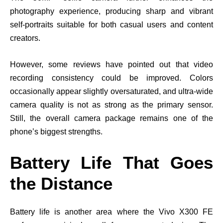
photography experience, producing sharp and vibrant
self-portraits suitable for both casual users and content
creators.
However, some reviews have pointed out that video
recording consistency could be improved. Colors
occasionally appear slightly oversaturated, and ultra-wide
camera quality is not as strong as the primary sensor.
Still, the overall camera package remains one of the
phone’s biggest strengths.
Battery Life That Goes
the Distance
Battery life is another area where the Vivo X300 FE