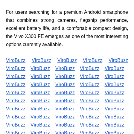
For users searching for a premium Android smartphone
that combines strong cameras, flagship performance,
excellent battery life, and a comfortable compact design,
the Vivo X300 FE emerges as one of the most interesting
options currently available.
ViroBuzz
ViroBuzz
ViroBuzz
ViroBuzz
ViroBuzz
ViroBuzz
ViroBuzz
ViroBuzz
ViroBuzz
ViroBuzz
ViroBuzz
ViroBuzz
ViroBuzz
ViroBuzz
ViroBuzz
ViroBuzz
ViroBuzz
ViroBuzz
ViroBuzz
ViroBuzz
ViroBuzz
ViroBuzz
ViroBuzz
ViroBuzz
ViroBuzz
ViroBuzz
ViroBuzz
ViroBuzz
ViroBuzz
ViroBuzz
ViroBuzz
ViroBuzz
ViroBuzz
ViroBuzz
ViroBuzz
ViroBuzz
ViroBuzz
ViroBuzz
ViroBuzz
ViroBuzz
ViroBuzz
ViroBuzz
ViroBuzz
ViroBuzz
ViroBuzz
ViroBuzz
ViroBuzz
ViroBuzz
ViroBuzz
ViroBuzz