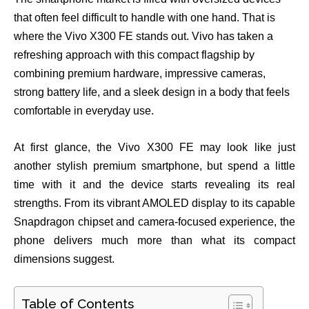
that often feel difficult to handle with one hand. That is
where the Vivo X300 FE stands out. Vivo has taken a
refreshing approach with this compact flagship by
combining premium hardware, impressive cameras,
strong battery life, and a sleek design in a body that feels
comfortable in everyday use.
At first glance, the Vivo X300 FE may look like just
another stylish premium smartphone, but spend a little
time with it and the device starts revealing its real
strengths. From its vibrant AMOLED display to its capable
Snapdragon chipset and camera-focused experience, the
phone delivers much more than what its compact
dimensions suggest.
Table of Contents