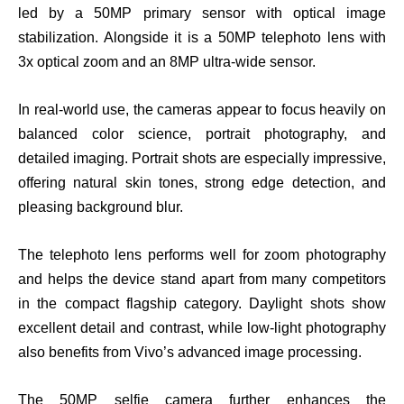
led by a 50MP primary sensor with optical image
stabilization. Alongside it is a 50MP telephoto lens with
3x optical zoom and an 8MP ultra-wide sensor.
In real-world use, the cameras appear to focus heavily on
balanced color science, portrait photography, and
detailed imaging. Portrait shots are especially impressive,
offering natural skin tones, strong edge detection, and
pleasing background blur.
The telephoto lens performs well for zoom photography
and helps the device stand apart from many competitors
in the compact flagship category. Daylight shots show
excellent detail and contrast, while low-light photography
also benefits from Vivo’s advanced image processing.
The 50MP selfie camera further enhances the