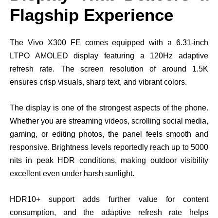
Flagship Experience
The Vivo X300 FE comes equipped with a 6.31-inch
LTPO AMOLED display featuring a 120Hz adaptive
refresh rate. The screen resolution of around 1.5K
ensures crisp visuals, sharp text, and vibrant colors.
The display is one of the strongest aspects of the phone.
Whether you are streaming videos, scrolling social media,
gaming, or editing photos, the panel feels smooth and
responsive. Brightness levels reportedly reach up to 5000
nits in peak HDR conditions, making outdoor visibility
excellent even under harsh sunlight.
HDR10+ support adds further value for content
consumption, and the adaptive refresh rate helps