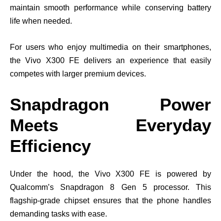
maintain smooth performance while conserving battery
life when needed.
For users who enjoy multimedia on their smartphones,
the Vivo X300 FE delivers an experience that easily
competes with larger premium devices.
Snapdragon Power
Meets Everyday
Efficiency
Under the hood, the Vivo X300 FE is powered by
Qualcomm’s Snapdragon 8 Gen 5 processor. This
flagship-grade chipset ensures that the phone handles
demanding tasks with ease.