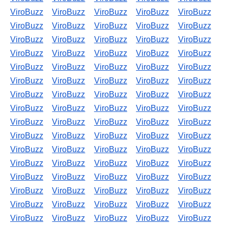
ViroBuzz
ViroBuzz
ViroBuzz
ViroBuzz
ViroBuzz
ViroBuzz
ViroBuzz
ViroBuzz
ViroBuzz
ViroBuzz
ViroBuzz
ViroBuzz
ViroBuzz
ViroBuzz
ViroBuzz
ViroBuzz
ViroBuzz
ViroBuzz
ViroBuzz
ViroBuzz
ViroBuzz
ViroBuzz
ViroBuzz
ViroBuzz
ViroBuzz
ViroBuzz
ViroBuzz
ViroBuzz
ViroBuzz
ViroBuzz
ViroBuzz
ViroBuzz
ViroBuzz
ViroBuzz
ViroBuzz
ViroBuzz
ViroBuzz
ViroBuzz
ViroBuzz
ViroBuzz
ViroBuzz
ViroBuzz
ViroBuzz
ViroBuzz
ViroBuzz
ViroBuzz
ViroBuzz
ViroBuzz
ViroBuzz
ViroBuzz
ViroBuzz
ViroBuzz
ViroBuzz
ViroBuzz
ViroBuzz
ViroBuzz
ViroBuzz
ViroBuzz
ViroBuzz
ViroBuzz
ViroBuzz
ViroBuzz
ViroBuzz
ViroBuzz
ViroBuzz
ViroBuzz
ViroBuzz
ViroBuzz
ViroBuzz
ViroBuzz
ViroBuzz
ViroBuzz
ViroBuzz
ViroBuzz
ViroBuzz
ViroBuzz
ViroBuzz
ViroBuzz
ViroBuzz
ViroBuzz