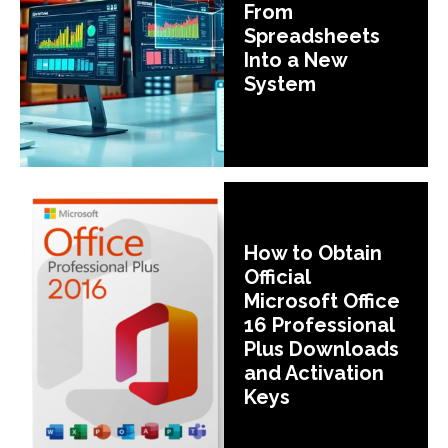
From
Spreadsheets
Into a New
System
How to Obtain
Official
Microsoft Office
16 Professional
Plus Downloads
and Activation
Keys