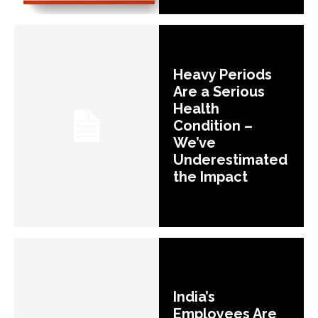
Heavy Periods
Are a Serious
Health
Condition –
We’ve
Underestimated
the Impact
India’s
Employees Are