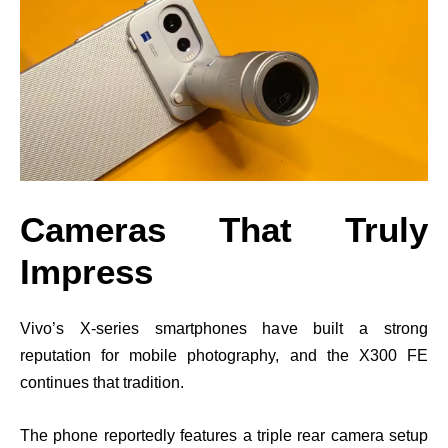
Cameras That Truly
Impress
Vivo’s X-series smartphones have built a strong
reputation for mobile photography, and the X300 FE
continues that tradition.
The phone reportedly features a triple rear camera setup