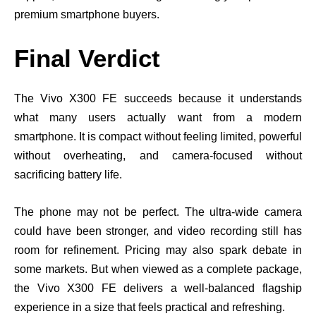
premium smartphone buyers.
Final Verdict
The Vivo X300 FE succeeds because it understands
what many users actually want from a modern
smartphone. It is compact without feeling limited, powerful
without overheating, and camera-focused without
sacrificing battery life.
The phone may not be perfect. The ultra-wide camera
could have been stronger, and video recording still has
room for refinement. Pricing may also spark debate in
some markets. But when viewed as a complete package,
the Vivo X300 FE delivers a well-balanced flagship
experience in a size that feels practical and refreshing.