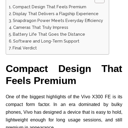
Compact Design That Feels Premium
Display That Delivers a Flagship Experience
Snapdragon Power Meets Everyday Efficiency
Cameras That Truly Impress
Battery Life That Goes the Distance
Software and Long-Term Support
Final Verdict
Compact Design That
Feels Premium
One of the biggest highlights of the Vivo X300 FE is its
compact form factor. In an era dominated by bulky
phones, Vivo has designed a device that is easy to hold,
lightweight enough for long usage sessions, and still
premium in appearance.