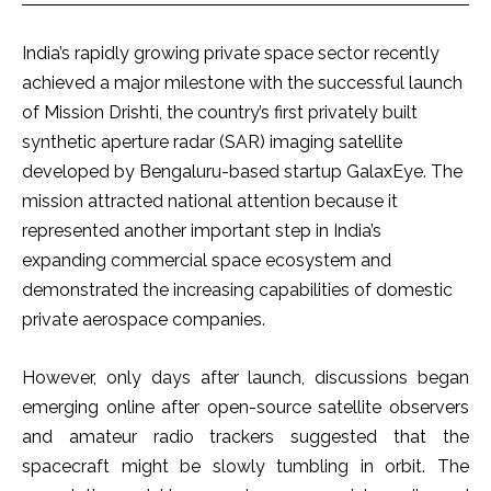
India’s rapidly growing private space sector recently
achieved a major milestone with the successful launch
of Mission Drishti, the country’s first privately built
synthetic aperture radar (SAR) imaging satellite
developed by Bengaluru-based startup GalaxEye. The
mission attracted national attention because it
represented another important step in India’s
expanding commercial space ecosystem and
demonstrated the increasing capabilities of domestic
private aerospace companies.
However, only days after launch, discussions began
emerging online after open-source satellite observers
and amateur radio trackers suggested that the
spacecraft might be slowly tumbling in orbit. The