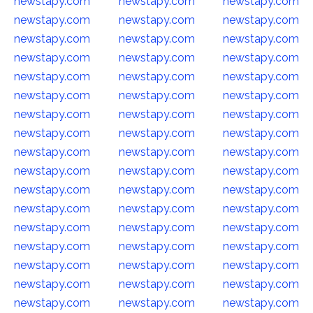
newstapy.com
newstapy.com
newstapy.com
newstapy.com
newstapy.com
newstapy.com
newstapy.com
newstapy.com
newstapy.com
newstapy.com
newstapy.com
newstapy.com
newstapy.com
newstapy.com
newstapy.com
newstapy.com
newstapy.com
newstapy.com
newstapy.com
newstapy.com
newstapy.com
newstapy.com
newstapy.com
newstapy.com
newstapy.com
newstapy.com
newstapy.com
newstapy.com
newstapy.com
newstapy.com
newstapy.com
newstapy.com
newstapy.com
newstapy.com
newstapy.com
newstapy.com
newstapy.com
newstapy.com
newstapy.com
newstapy.com
newstapy.com
newstapy.com
newstapy.com
newstapy.com
newstapy.com
newstapy.com
newstapy.com
newstapy.com
newstapy.com
newstapy.com
newstapy.com