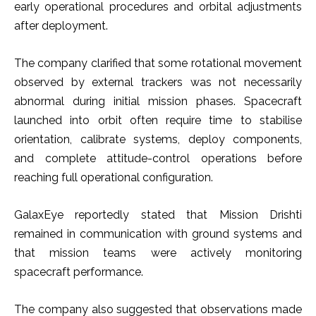
early operational procedures and orbital adjustments
after deployment.
The company clarified that some rotational movement
observed by external trackers was not necessarily
abnormal during initial mission phases. Spacecraft
launched into orbit often require time to stabilise
orientation, calibrate systems, deploy components,
and complete attitude-control operations before
reaching full operational configuration.
GalaxEye reportedly stated that Mission Drishti
remained in communication with ground systems and
that mission teams were actively monitoring
spacecraft performance.
The company also suggested that observations made