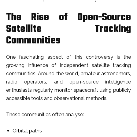
The Rise of Open-Source
Satellite Tracking
Communities
One fascinating aspect of this controversy is the
growing influence of independent satellite tracking
communities. Around the world, amateur astronomers,
radio operators, and open-source intelligence
enthusiasts regularly monitor spacecraft using publicly
accessible tools and observational methods.
These communities often analyse:
Orbital paths