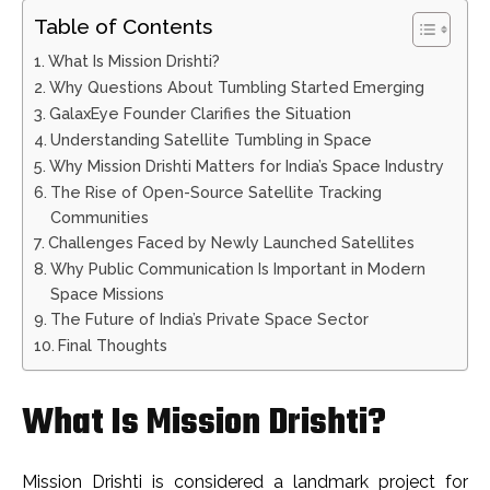
Table of Contents
What Is Mission Drishti?
Why Questions About Tumbling Started Emerging
GalaxEye Founder Clarifies the Situation
Understanding Satellite Tumbling in Space
Why Mission Drishti Matters for India’s Space Industry
The Rise of Open-Source Satellite Tracking
Communities
Challenges Faced by Newly Launched Satellites
Why Public Communication Is Important in Modern
Space Missions
The Future of India’s Private Space Sector
Final Thoughts
What Is Mission Drishti?
Mission Drishti is considered a landmark project for