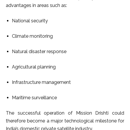
advantages in areas such as:
National security
Climate monitoring
Natural disaster response
Agricultural planning
Infrastructure management
Maritime surveillance
The successful operation of Mission Drishti could
therefore become a major technological milestone for
India’s domestic private satellite industry.