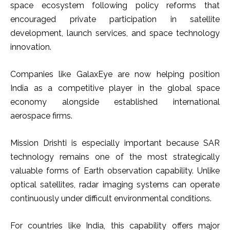
space ecosystem following policy reforms that
encouraged private participation in satellite
development, launch services, and space technology
innovation.
Companies like GalaxEye are now helping position
India as a competitive player in the global space
economy alongside established international
aerospace firms.
Mission Drishti is especially important because SAR
technology remains one of the most strategically
valuable forms of Earth observation capability. Unlike
optical satellites, radar imaging systems can operate
continuously under difficult environmental conditions.
For countries like India, this capability offers major