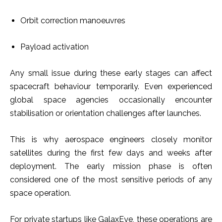
Orbit correction manoeuvres
Payload activation
Any small issue during these early stages can affect
spacecraft behaviour temporarily. Even experienced
global space agencies occasionally encounter
stabilisation or orientation challenges after launches.
This is why aerospace engineers closely monitor
satellites during the first few days and weeks after
deployment. The early mission phase is often
considered one of the most sensitive periods of any
space operation.
For private startups like GalaxEye, these operations are