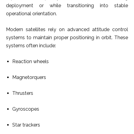
deployment or while transitioning into stable
operational orientation.
Modern satellites rely on advanced attitude control
systems to maintain proper positioning in orbit. These
systems often include:
Reaction wheels
Magnetorquers
Thrusters
Gyroscopes
Star trackers