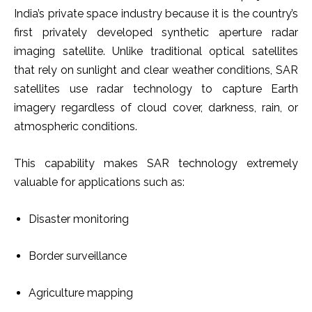
India’s private space industry because it is the country’s
first privately developed synthetic aperture radar
imaging satellite. Unlike traditional optical satellites
that rely on sunlight and clear weather conditions, SAR
satellites use radar technology to capture Earth
imagery regardless of cloud cover, darkness, rain, or
atmospheric conditions.
This capability makes SAR technology extremely
valuable for applications such as:
Disaster monitoring
Border surveillance
Agriculture mapping