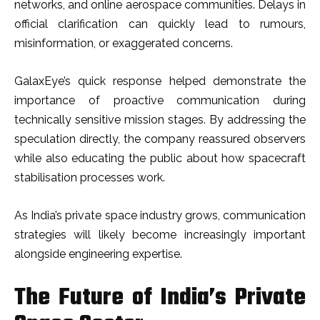
networks, and online aerospace communities. Delays in
official clarification can quickly lead to rumours,
misinformation, or exaggerated concerns.
GalaxEye’s quick response helped demonstrate the
importance of proactive communication during
technically sensitive mission stages. By addressing the
speculation directly, the company reassured observers
while also educating the public about how spacecraft
stabilisation processes work.
As India’s private space industry grows, communication
strategies will likely become increasingly important
alongside engineering expertise.
The Future of India’s Private