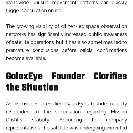
worldwide, unusual movement patterns can quickly
trigger speculation online.
The growing visibility of citizen-led space observation
networks has significantly increased public awareness
of satellite operations, but it has also sometimes led to
premature conclusions before official confirmations
become available.
GalaxEye Founder Clarifies
the Situation
As discussions intensified, GalaxEye’s founder publicly
responded to the speculation regarding Mission
Drishti’s stability. According to company
representatives, the satellite was undergoing expected