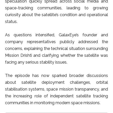
speculation quickly spread across social media and
space-tracking communities, leading to growing
curiosity about the satellite’s condition and operational
status.
As questions intensified, GalaxEye’s founder and
company representatives publicly addressed the
concerns, explaining the technical situation surrounding
Mission Drishti and clarifying whether the satellite was
facing any serious stability issues.
The episode has now sparked broader discussions
about satellite deployment challenges, orbital
stabilisation systems, space mission transparency, and
the increasing role of independent satellite tracking
communities in monitoring modern space missions.