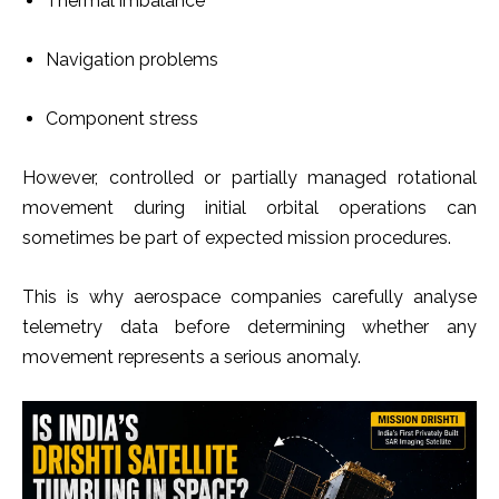
Thermal imbalance
Navigation problems
Component stress
However, controlled or partially managed rotational
movement during initial orbital operations can
sometimes be part of expected mission procedures.
This is why aerospace companies carefully analyse
telemetry data before determining whether any
movement represents a serious anomaly.