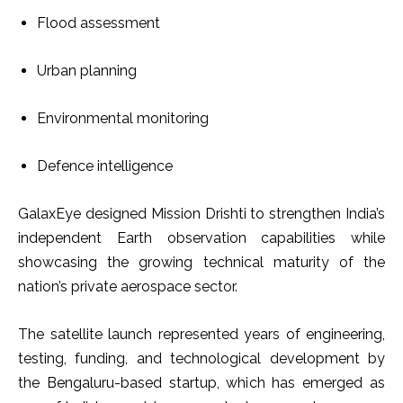
Flood assessment
Urban planning
Environmental monitoring
Defence intelligence
GalaxEye designed Mission Drishti to strengthen India’s
independent Earth observation capabilities while
showcasing the growing technical maturity of the
nation’s private aerospace sector.
The satellite launch represented years of engineering,
testing, funding, and technological development by
the Bengaluru-based startup, which has emerged as