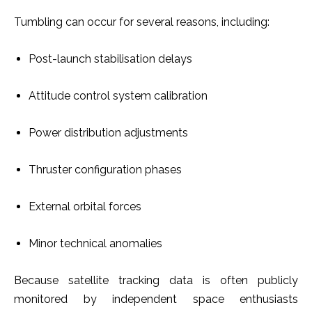
Tumbling can occur for several reasons, including:
Post-launch stabilisation delays
Attitude control system calibration
Power distribution adjustments
Thruster configuration phases
External orbital forces
Minor technical anomalies
Because satellite tracking data is often publicly
monitored by independent space enthusiasts