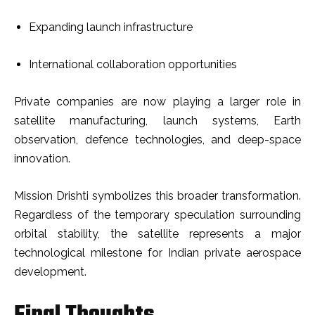
Expanding launch infrastructure
International collaboration opportunities
Private companies are now playing a larger role in
satellite manufacturing, launch systems, Earth
observation, defence technologies, and deep-space
innovation.
Mission Drishti symbolizes this broader transformation.
Regardless of the temporary speculation surrounding
orbital stability, the satellite represents a major
technological milestone for Indian private aerospace
development.