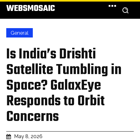
WEBSMOSAIC
General
Is India’s Drishti
Satellite Tumbling in
Space? GalaxEye
Responds to Orbit
Concerns
May 8, 2026