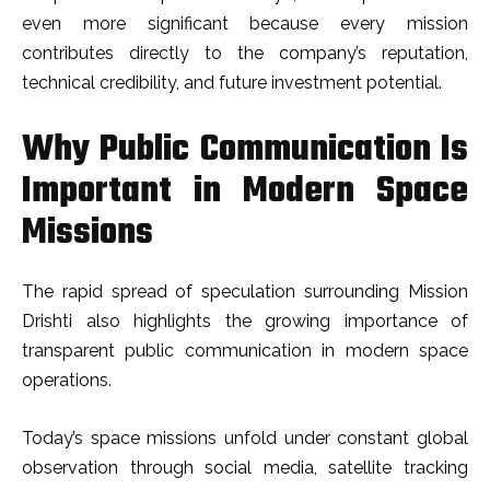
even more significant because every mission
contributes directly to the company’s reputation,
technical credibility, and future investment potential.
Why Public Communication Is
Important in Modern Space
Missions
The rapid spread of speculation surrounding Mission
Drishti also highlights the growing importance of
transparent public communication in modern space
operations.
Today’s space missions unfold under constant global
observation through social media, satellite tracking