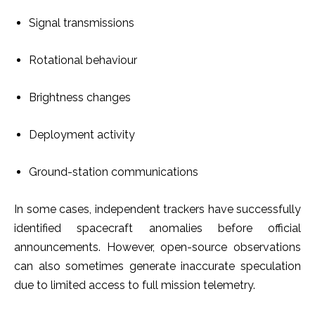
Signal transmissions
Rotational behaviour
Brightness changes
Deployment activity
Ground-station communications
In some cases, independent trackers have successfully
identified spacecraft anomalies before official
announcements. However, open-source observations
can also sometimes generate inaccurate speculation
due to limited access to full mission telemetry.