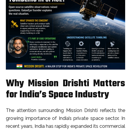
Why Mission Drishti Matters
for India’s Space Industry
The attention surrounding Mission Drishti reflects the
growing importance of India’s private space sector. In
recent years, India has rapidly expanded its commercial