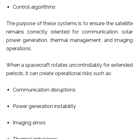
Control algorithms
The purpose of these systems is to ensure the satellite
remains correctly oriented for communication, solar
power generation, thermal management, and imaging
operations.
When a spacecraft rotates uncontrollably for extended
periods, it can create operational risks such as:
Communication disruptions
Power generation instability
Imaging errors