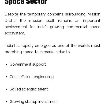
Space Sector
Despite the temporary concerns surrounding Mission
Drishti, the mission itself remains an important
achievement for India’s growing commercial space
ecosystem.
India has rapidly emerged as one of the world’s most
promising space-tech markets due to:
Government support
Cost-efficient engineering
Skilled scientific talent
Growing startup investment