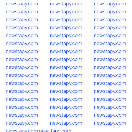
newstapy.com
newstapy.com
newstapy.com
newstapy.com
newstapy.com
newstapy.com
newstapy.com
newstapy.com
newstapy.com
newstapy.com
newstapy.com
newstapy.com
newstapy.com
newstapy.com
newstapy.com
newstapy.com
newstapy.com
newstapy.com
newstapy.com
newstapy.com
newstapy.com
newstapy.com
newstapy.com
newstapy.com
newstapy.com
newstapy.com
newstapy.com
newstapy.com
newstapy.com
newstapy.com
newstapy.com
newstapy.com
newstapy.com
newstapy.com
newstapy.com
newstapy.com
newstapy.com
newstapy.com
newstapy.com
newstapy.com
newstapy.com
newstapy.com
newstapy.com
newstapy.com
newstapy.com
newstapy.com
newstapy.com
newstapy.com
newstapy.com
newstapy.com