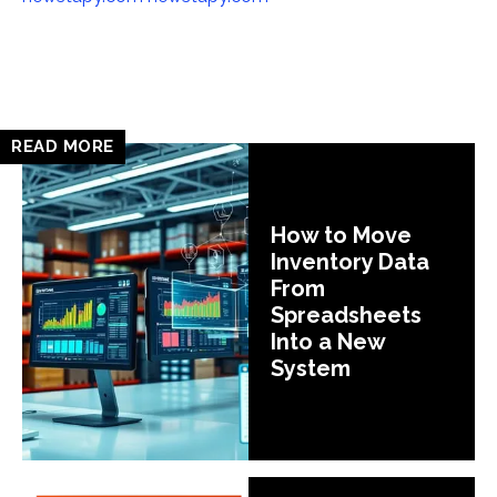
READ MORE
How to Move
Inventory Data
From
Spreadsheets
Into a New
System