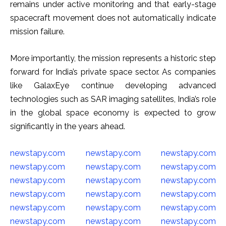
remains under active monitoring and that early-stage
spacecraft movement does not automatically indicate
mission failure.
More importantly, the mission represents a historic step
forward for India’s private space sector. As companies
like GalaxEye continue developing advanced
technologies such as SAR imaging satellites, India’s role
in the global space economy is expected to grow
significantly in the years ahead.
newstapy.com
newstapy.com
newstapy.com
newstapy.com
newstapy.com
newstapy.com
newstapy.com
newstapy.com
newstapy.com
newstapy.com
newstapy.com
newstapy.com
newstapy.com
newstapy.com
newstapy.com
newstapy.com
newstapy.com
newstapy.com