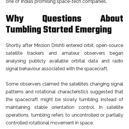
one of India’s promising space-tech companies.
Why Questions About
Tumbling Started Emerging
Shortly after Mission Drishti entered orbit, open-source
satellite trackers and amateur observers began
analysing publicly available orbital data and radio
signal behaviour associated with the spacecraft.
Some observers claimed the satellite’s changing signal
patterns and rotational characteristics suggested that
the spacecraft might be slowly tumbling instead of
maintaining stable orientation control. In satellite
operations, tumbling refers to uncontrolled or partially
controlled rotational movement in space.