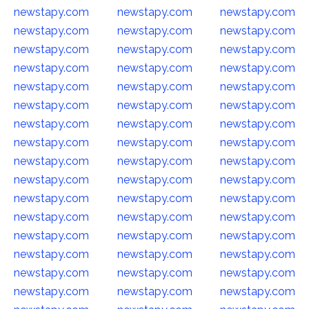
newstapy.com
newstapy.com
newstapy.com
newstapy.com
newstapy.com
newstapy.com
newstapy.com
newstapy.com
newstapy.com
newstapy.com
newstapy.com
newstapy.com
newstapy.com
newstapy.com
newstapy.com
newstapy.com
newstapy.com
newstapy.com
newstapy.com
newstapy.com
newstapy.com
newstapy.com
newstapy.com
newstapy.com
newstapy.com
newstapy.com
newstapy.com
newstapy.com
newstapy.com
newstapy.com
newstapy.com
newstapy.com
newstapy.com
newstapy.com
newstapy.com
newstapy.com
newstapy.com
newstapy.com
newstapy.com
newstapy.com
newstapy.com
newstapy.com
newstapy.com
newstapy.com
newstapy.com
newstapy.com
newstapy.com
newstapy.com