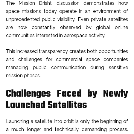
The Mission Drishti discussion demonstrates how
space missions today operate in an environment of
unprecedented public visibility. Even private satellites
are now constantly observed by global online
communities interested in aerospace activity.
This increased transparency creates both opportunities
and challenges for commercial space companies
managing public communication during sensitive
mission phases.
Challenges Faced by Newly
Launched Satellites
Launching a satellite into orbit is only the beginning of
a much longer and technically demanding process.