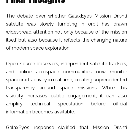
Final Thoughts
The debate over whether GalaxEye’s Mission Drishti
satellite was slowly tumbling in orbit has drawn
widespread attention not only because of the mission
itself but also because it reflects the changing nature
of modern space exploration.
Open-source observers, independent satellite trackers,
and online aerospace communities now monitor
spacecraft activity in real time, creating unprecedented
transparency around space missions. While this
visibility increases public engagement, it can also
amplify technical speculation before official
information becomes available.
GalaxEye’s response clarified that Mission Drishti