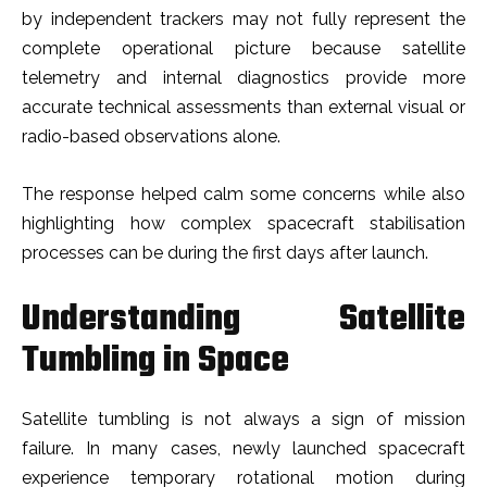
by independent trackers may not fully represent the
complete operational picture because satellite
telemetry and internal diagnostics provide more
accurate technical assessments than external visual or
radio-based observations alone.
The response helped calm some concerns while also
highlighting how complex spacecraft stabilisation
processes can be during the first days after launch.
Understanding Satellite
Tumbling in Space
Satellite tumbling is not always a sign of mission
failure. In many cases, newly launched spacecraft
experience temporary rotational motion during