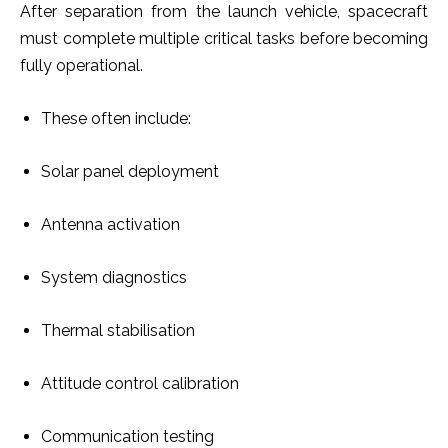
After separation from the launch vehicle, spacecraft
must complete multiple critical tasks before becoming
fully operational.
These often include:
Solar panel deployment
Antenna activation
System diagnostics
Thermal stabilisation
Attitude control calibration
Communication testing